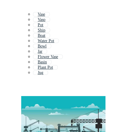
Vase
Vaso
Pot
Ship
Boat
Water Pot
Bowl
Jar
Flower Vase
Basin
Plant Pot
Jug