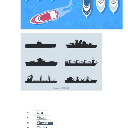
Urn
Visual
Flowerpot
Object