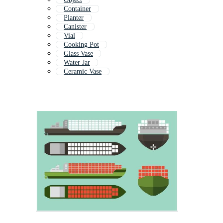
Container
Planter
Canister
Vial
Cooking Pot
Glass Vase
Water Jar
Ceramic Vase