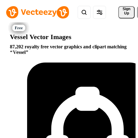
Sign 
Up
Vessel Vector Images
87,202 royalty free vector graphics and clipart matching
Vessel