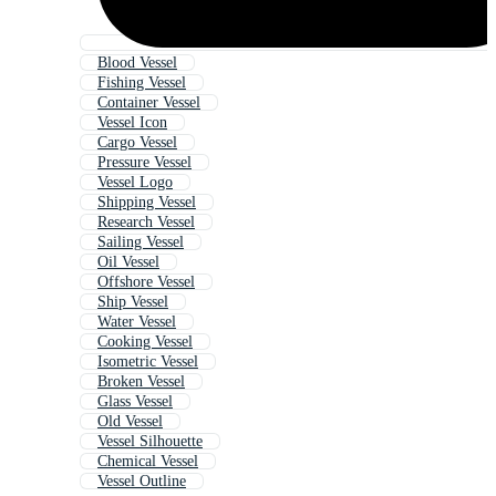
Blood Vessel
Fishing Vessel
Container Vessel
Vessel Icon
Cargo Vessel
Pressure Vessel
Vessel Logo
Shipping Vessel
Research Vessel
Sailing Vessel
Oil Vessel
Offshore Vessel
Ship Vessel
Water Vessel
Cooking Vessel
Isometric Vessel
Broken Vessel
Glass Vessel
Old Vessel
Vessel Silhouette
Chemical Vessel
Vessel Outline