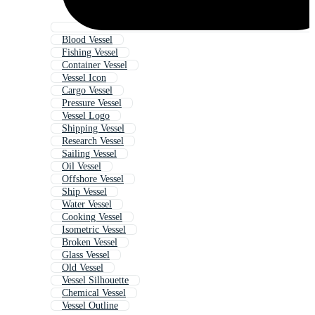
Blood Vessel
Fishing Vessel
Container Vessel
Vessel Icon
Cargo Vessel
Pressure Vessel
Vessel Logo
Shipping Vessel
Research Vessel
Sailing Vessel
Oil Vessel
Offshore Vessel
Ship Vessel
Water Vessel
Cooking Vessel
Isometric Vessel
Broken Vessel
Glass Vessel
Old Vessel
Vessel Silhouette
Chemical Vessel
Vessel Outline