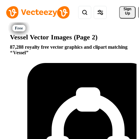
Sign 
Up
Vessel Vector Images (Page 2)
87,288 royalty free vector graphics and clipart matching
Vessel