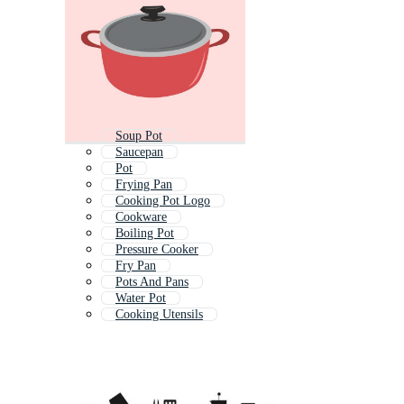
Soup Pot
Saucepan
Pot
Frying Pan
Cooking Pot Logo
Cookware
Boiling Pot
Pressure Cooker
Fry Pan
Pots And Pans
Water Pot
Cooking Utensils