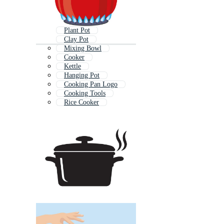
Plant Pot
Clay Pot
Mixing Bowl
Cooker
Kettle
Hanging Pot
Cooking Pan Logo
Cooking Tools
Rice Cooker
Baking Pan
Pot Icon
Stove