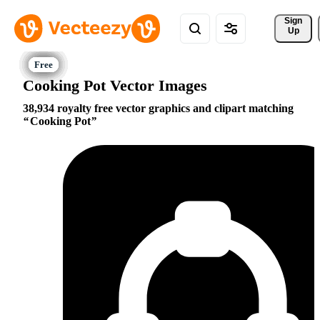
Sign 
Up
Cooking Pot Vector Images
38,934 royalty free vector graphics and clipart matching
Cooking Pot