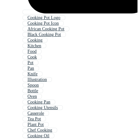
Cooking Pot Logo
Cooking Pot Icon
African Cooking Pot
Black Cooking Pot
Cooking
Kitchen
Food
Cook
Pot
Pan
Knife
Illustration
Spoon
Bottle
Oven
Cooking Pan
Cooking Utensils
Casserole
Tea Pot
Plant Pot
Chef Cooking
Cooking Oil