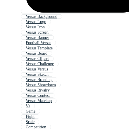
Versus Background
Versus Logo
Versus Icon
Versus Screen
Versus Banner
Football Versus
Versus Template
Versus Board
Versus Clipart
Versus Challenge
Versus Versus
Versus Sketch
Versus Branding
Versus Showdown
Versus Rivalry
Versus Contest
Versus Matchup
Vs
Game
Fight
Scale
Competition