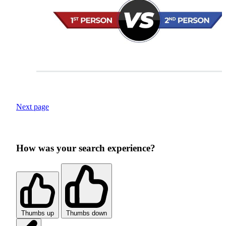
Next page
How was your search experience?
Thumbs up
Thumbs down