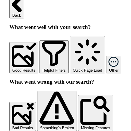
Back
What went well with your search?
Good Results
Helpful Filters
Quick Page Load
Other
What went wrong with our search?
Bad Results
Something's Broken
Missing Features