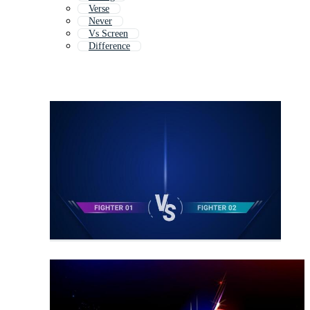
Verse
Never
Vs Screen
Difference