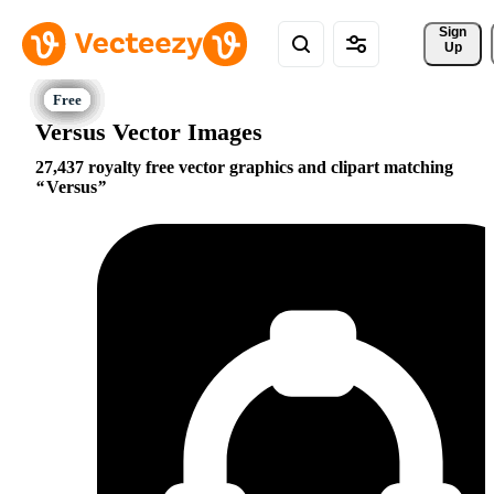
Sign 
Up
Versus Vector Images
27,437 royalty free vector graphics and clipart matching
Versus