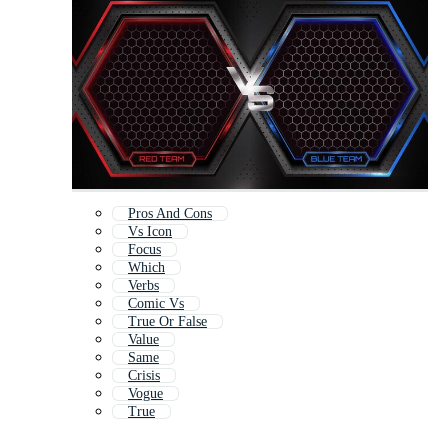
Pros And Cons
Vs Icon
Focus
Which
Verbs
Comic Vs
True Or False
Value
Same
Crisis
Vogue
True