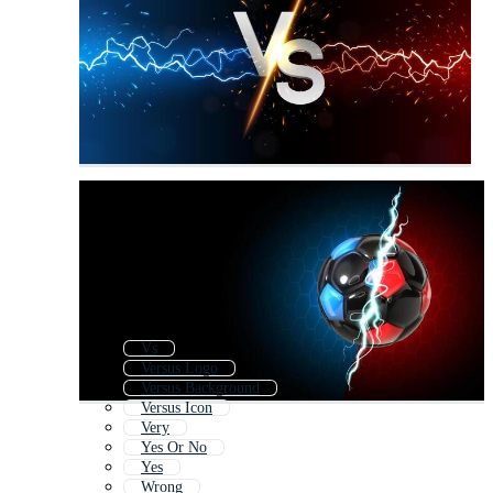
Vs
Versus Logo
Versus Background
Versus Icon
Very
Yes Or No
Yes
Wrong