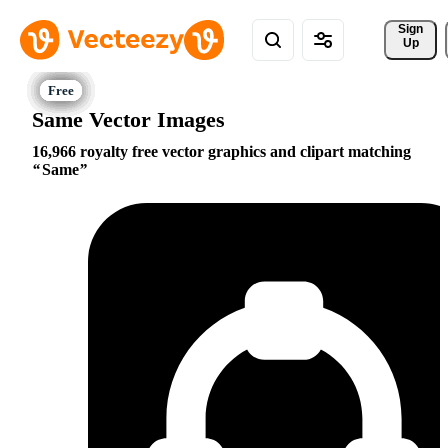
Sign 
Up
Same Vector Images
16,966 royalty free vector graphics and clipart matching
Same