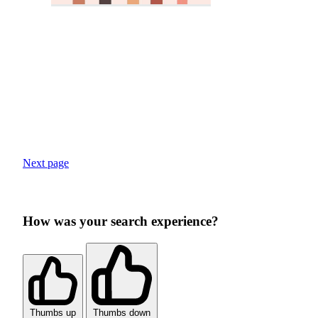
Next page
How was your search experience?
Thumbs up
Thumbs down