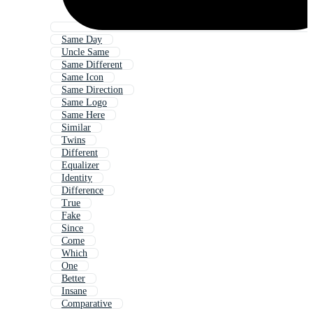
Same Day
Uncle Same
Same Different
Same Icon
Same Direction
Same Logo
Same Here
Similar
Twins
Different
Equalizer
Identity
Difference
True
Fake
Since
Come
Which
One
Better
Insane
Comparative