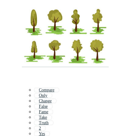
Compare
Only
Change
False
Fame
Take
Truth
2
Yes