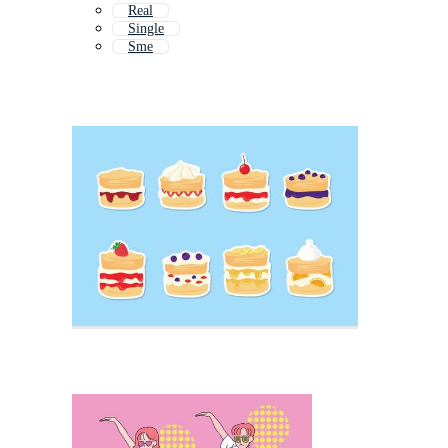
Real
Single
Sme