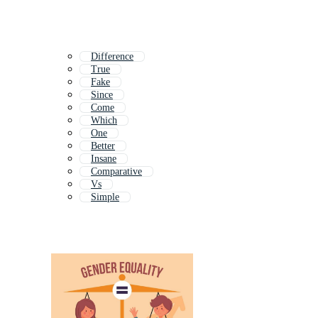
Difference
True
Fake
Since
Come
Which
One
Better
Insane
Comparative
Vs
Simple