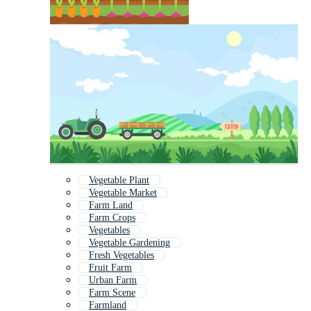
Vegetable Plant
Vegetable Market
Farm Land
Farm Crops
Vegetables
Vegetable Gardening
Fresh Vegetables
Fruit Farm
Urban Farm
Farm Scene
Farmland