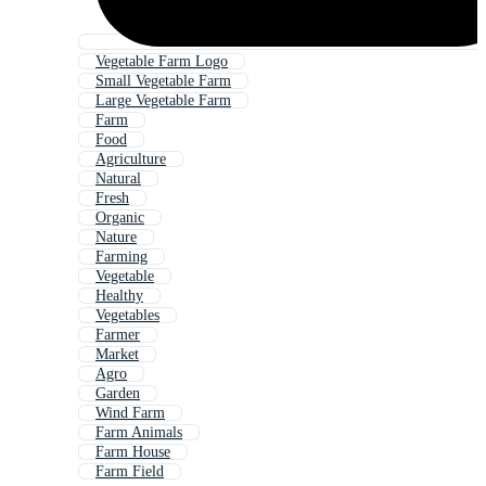
Vegetable Farm Logo
Small Vegetable Farm
Large Vegetable Farm
Farm
Food
Agriculture
Natural
Fresh
Organic
Nature
Farming
Vegetable
Healthy
Vegetables
Farmer
Market
Agro
Garden
Wind Farm
Farm Animals
Farm House
Farm Field