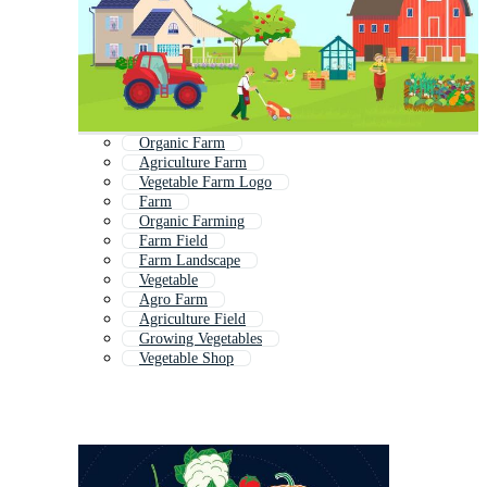
Organic Farm
Agriculture Farm
Vegetable Farm Logo
Farm
Organic Farming
Farm Field
Farm Landscape
Vegetable
Agro Farm
Agriculture Field
Growing Vegetables
Vegetable Shop