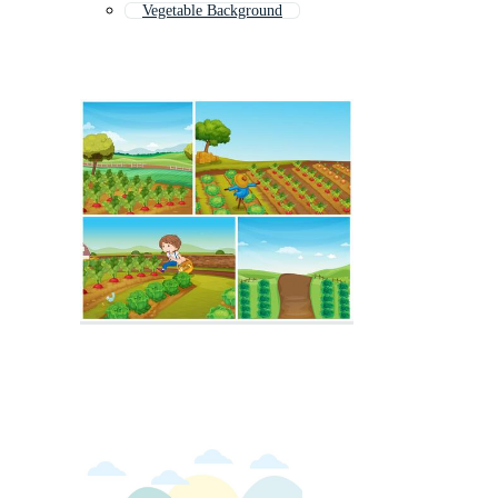
Vegetable Background