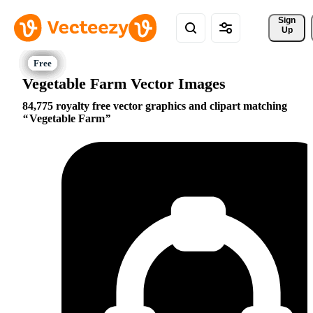
Sign 
Up
Vegetable Farm Vector Images
84,775 royalty free vector graphics and clipart matching
Vegetable Farm