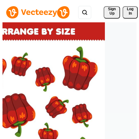
Sign 
Log
Up
In