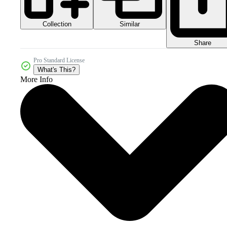
Collection
Similar
Share
Pro Standard License
What's This?
More Info