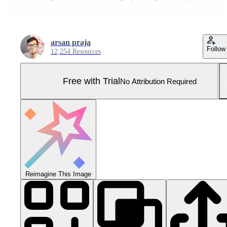
arsan praja
Follow
12,254 Resources
Free with Trial
No Attribution Required
Reimagine This Image