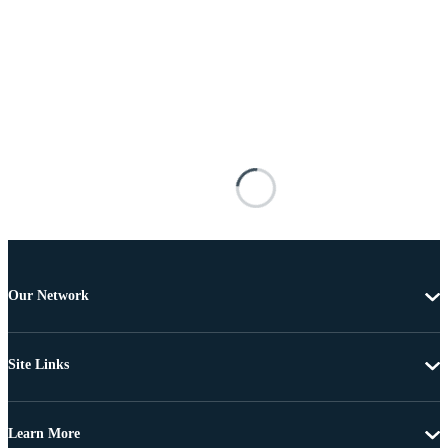
Our Network
Site Links
Learn More