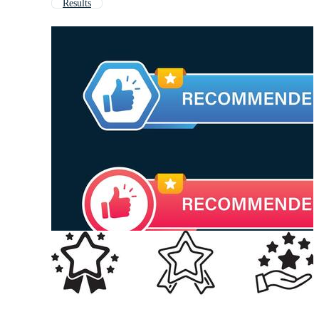
Results