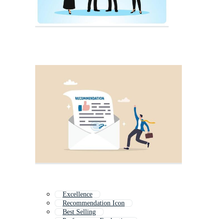
Excellence
Recommendation Icon
Best Selling