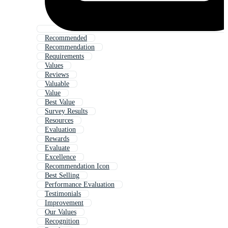
Recommended
Recommendation
Requirements
Values
Reviews
Valuable
Value
Best Value
Survey Results
Resources
Evaluation
Rewards
Evaluate
Excellence
Recommendation Icon
Best Selling
Performance Evaluation
Testimonials
Improvement
Our Values
Recognition