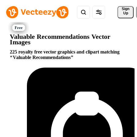
Sign 
Up
Valuable Recommendations Vector
Images
225 royalty free vector graphics and clipart matching
Valuable Recommendations