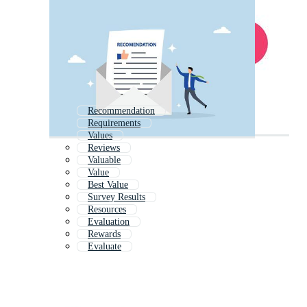
Recommendation
Requirements
Values
Reviews
Valuable
Value
Best Value
Survey Results
Resources
Evaluation
Rewards
Evaluate