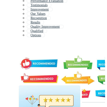
Performance Evaluation
Testimonials
Improvement
Our Values
Recognition
Results
Quality Improvement
Qualified
Options