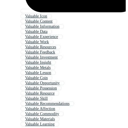
Valuable Icon
Valuable Content
Valuable Information
Valuable Data
Valuable Experience
Valuable Work
Valuable Resources
Valuable Feedback
Valuable Investment
Valuable Insight
Valuable Metals
Valuable Lesson
Valuable Coin
Valuable Opportunity
Valuable Possession
Valuable Resource
Valuable Skill
Valuable Recommendations
Valuable Affection
Valuable Commodity
Valuable Materials
Valuable Learning