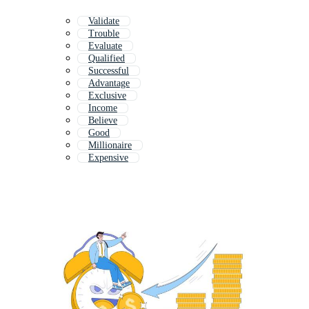
Validate
Trouble
Evaluate
Qualified
Successful
Advantage
Exclusive
Income
Believe
Good
Millionaire
Expensive