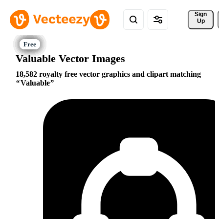
Sign 
Up
Valuable Vector Images
18,582 royalty free vector graphics and clipart matching
Valuable