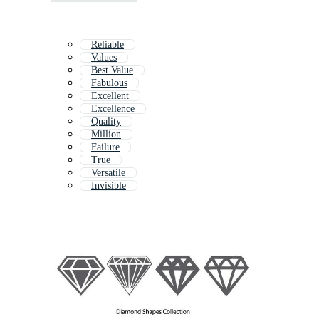
Reliable
Values
Best Value
Fabulous
Excellent
Excellence
Quality
Million
Failure
True
Versatile
Invisible