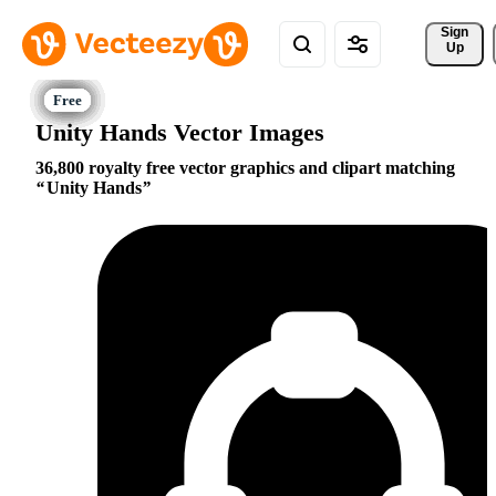
Sign 
Up
Unity Hands Vector Images
36,800 royalty free vector graphics and clipart matching
Unity Hands