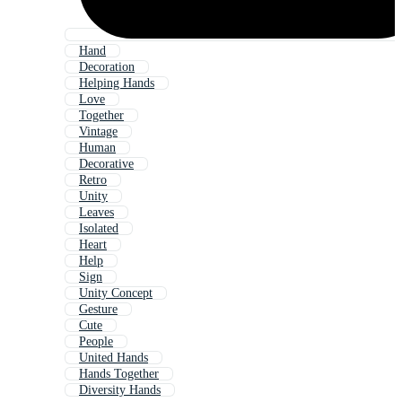
Hand
Decoration
Helping Hands
Love
Together
Vintage
Human
Decorative
Retro
Unity
Leaves
Isolated
Heart
Help
Sign
Unity Concept
Gesture
Cute
People
United Hands
Hands Together
Diversity Hands