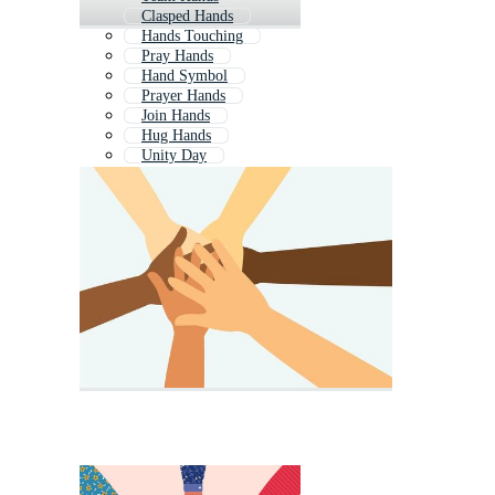
Clasped Hands
Hands Touching
Pray Hands
Hand Symbol
Prayer Hands
Join Hands
Hug Hands
Unity Day
Healing Hands
Family Hands
Earth Hands