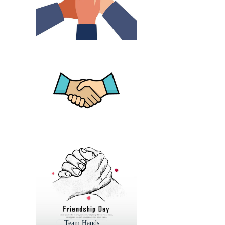
Team Hands