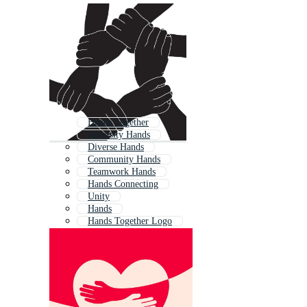
Hands Together
Diversity Hands
Diverse Hands
Community Hands
Teamwork Hands
Hands Connecting
Unity
Hands
Hands Together Logo
Joining Hands
Charity Hands
Unity Symbol