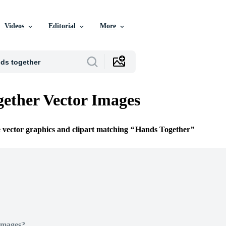
Videos
Editorial
More
ether Vector Images
e vector graphics and clipart matching
Hands Together
Images?