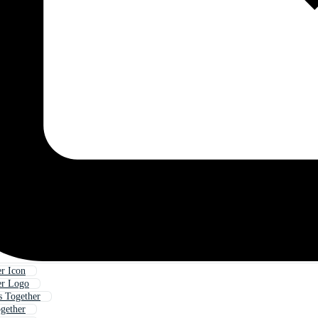
r Icon
er Logo
s Together
gether