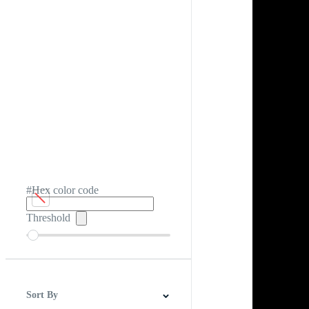
#Hex color code
Threshold
Sort By