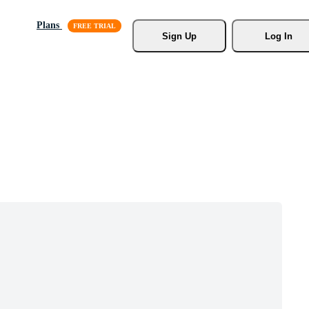
Plans
Sign Up
Log In