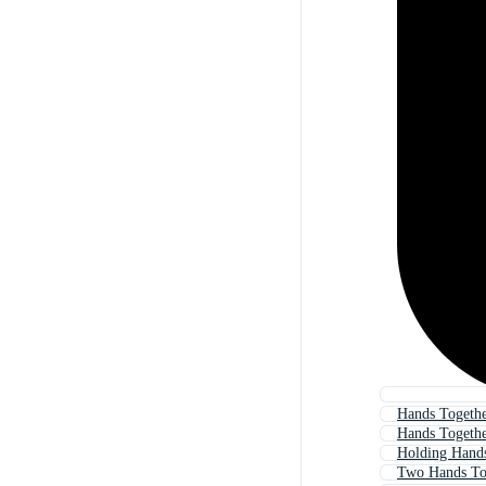
Hands Togethe
Hands Togeth
Holding Hand
Two Hands To