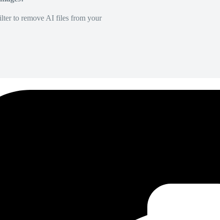
lter to remove AI files from your