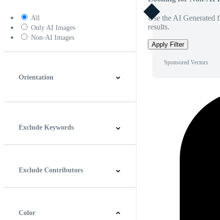
Use the AI Generated fi
All
results.
Only AI Images
Non-AI Images
Apply Filter
Sponsored Vectors
Orientation
Horizontal
Vertical
Square
Panoramic
Exclude Keywords
Exclude Contributors
Color