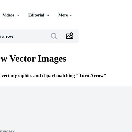
Videos
Editorial
More
w Vector Images
e vector graphics and clipart matching
Turn Arrow
Images?