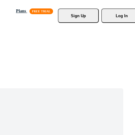
Plans
Sign Up
Log In