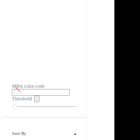
#Hex color code
Threshold
Sort By