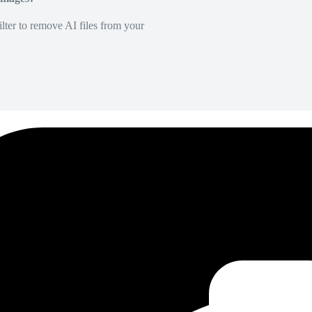
lter to remove AI files from your