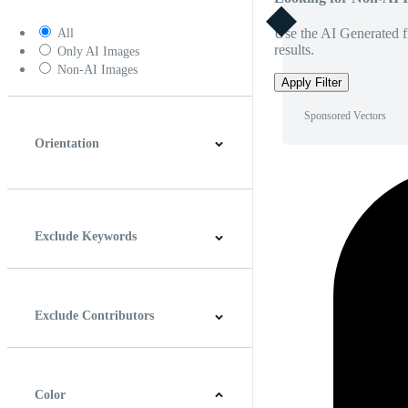
Use the AI Generated fi
All
results.
Only AI Images
Non-AI Images
Apply Filter
Sponsored Vectors
Orientation
Horizontal
Vertical
Square
Panoramic
Exclude Keywords
Exclude Contributors
Color