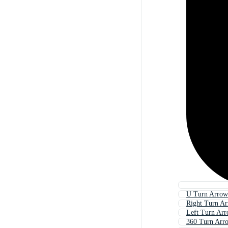
U Turn Arrow
Right Turn A
Left Turn Ar
360 Turn Arr