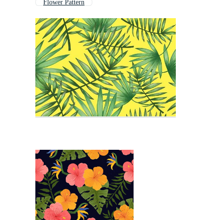
Flower Pattern