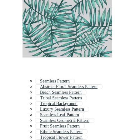
Seamless Pattern
Abstract Floral Seamless Pattern
Beach Seamless Pattern
Tribal Seamless Pattern
Tropical Background
Luxury Seamless Pattern
Seamless Leaf Pattern
Seamless Geometric Pattern
Fruit Seamless Pattern
Ethnic Seamless Pattern
Tropical Flower Pattern