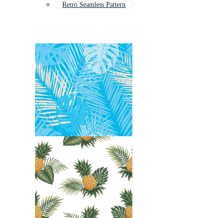
Retro Seamless Pattern