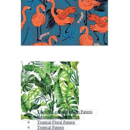
Tropical Leaves Seamless Pattern
Summer Seamless Pattern
Tropical Floral Pattern
Tropical Pattern