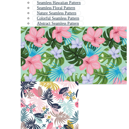
Seamless Hawaiian Pattern
Seamless Floral Pattern
Nature Seamless Pattern
Colorful Seamless Pattern
Abstract Seamless Pattern
Cute Seamless Pattern
Tropical Leaves Pattern
Flower Seamless Pattern