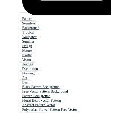
Pattern
Seamless
Background
Tropical
Wallpaper
Summer
Design
Nature
Exotic
Vector
Texture
Decoration
Drawing
Art
Leaf
Black Pattern Background
Free Vector Pattern Background
Pattern Background
Floral Heart Vector Pattern
Abstract Pattern Vector
Polynesian Flower Pattern Free Vector