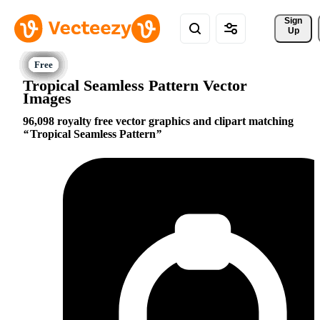
Sign 
Up
Tropical Seamless Pattern Vector
Images
96,098 royalty free vector graphics and clipart matching
Tropical Seamless Pattern