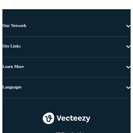
Our Network
Site Links
Learn More
Languages