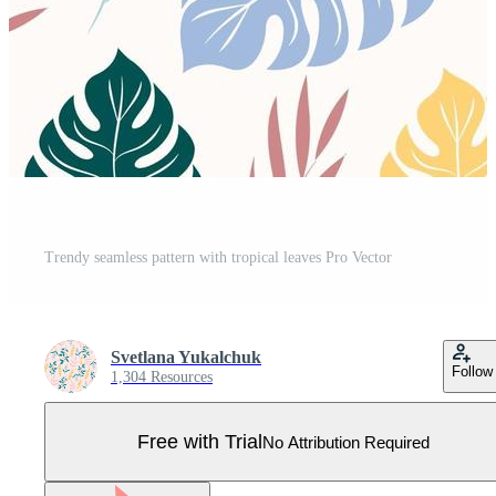
Trendy seamless pattern with tropical leaves Pro Vector
Svetlana Yukalchuk
Follow
1,304 Resources
Free with Trial
No Attribution Required