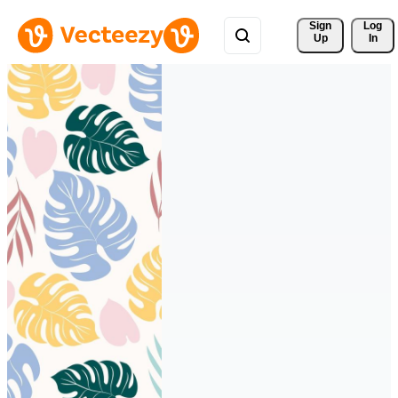
Sign 
Log
Up
In