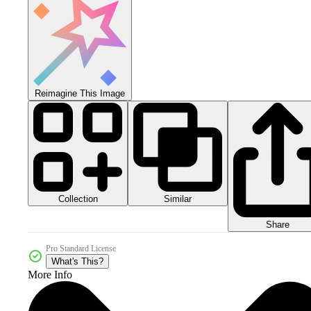
Reimagine This Image
Collection
Similar
Share
Pro Standard License
What's This?
More Info