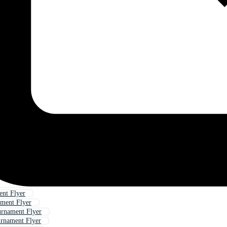
nt Flyer
ment Flyer
urnament Flyer
urnament Flyer