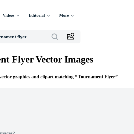
Videos
Editorial
More
t Flyer Vector Images
 vector graphics and clipart matching
Tournament Flyer
Images?