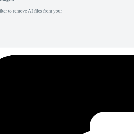
lter to remove AI files from your