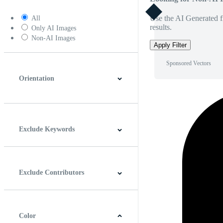
Use the AI Generated fi
All
results.
Only AI Images
Non-AI Images
Apply Filter
Sponsored Vectors
Orientation
Horizontal
Vertical
Square
Panoramic
Exclude Keywords
Exclude Contributors
Color