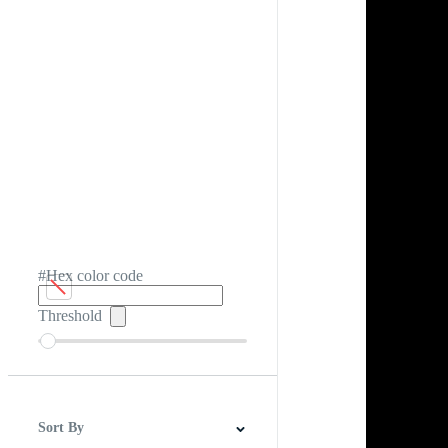
#Hex color code
Threshold
Sort By