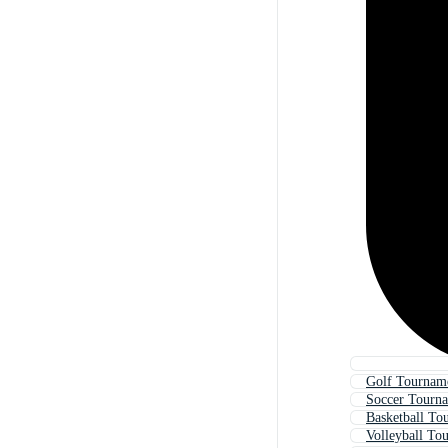
Golf Tourname
Soccer Tourna
Basketball To
Volleyball To