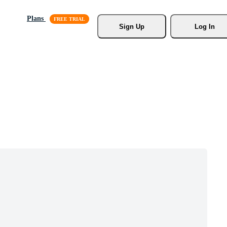
Plans
Sign Up
Log In