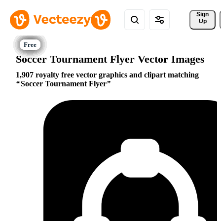
Sign 
Up
Soccer Tournament Flyer Vector Images
1,907 royalty free vector graphics and clipart matching
Soccer Tournament Flyer