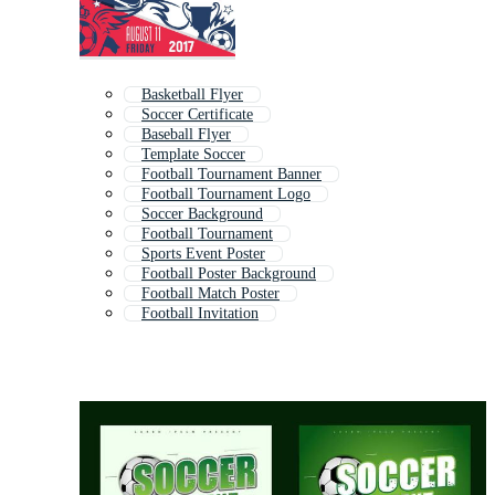
Basketball Flyer
Soccer Certificate
Baseball Flyer
Template Soccer
Football Tournament Banner
Football Tournament Logo
Soccer Background
Football Tournament
Sports Event Poster
Football Poster Background
Football Match Poster
Football Invitation