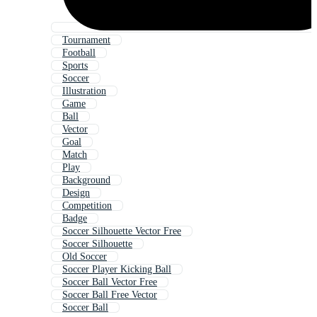
Tournament
Football
Sports
Soccer
Illustration
Game
Ball
Vector
Goal
Match
Play
Background
Design
Competition
Badge
Soccer Silhouette Vector Free
Soccer Silhouette
Old Soccer
Soccer Player Kicking Ball
Soccer Ball Vector Free
Soccer Ball Free Vector
Soccer Ball