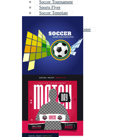
Soccer Tournament
Sports Flyer
Soccer Template
Volleyball Flyer
Sport Flyer
Basketball Tournament Poster