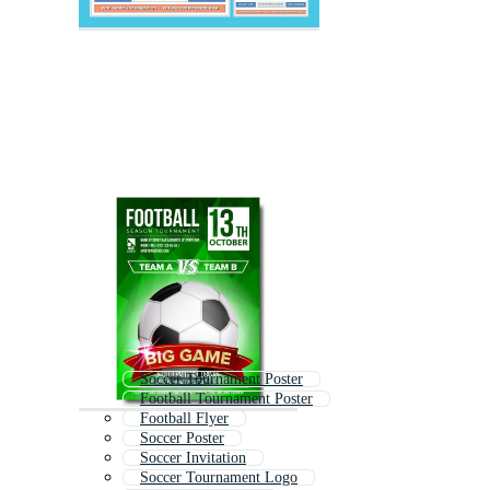
Soccer Tournament Poster
Football Tournament Poster
Football Flyer
Soccer Poster
Soccer Invitation
Soccer Tournament Logo