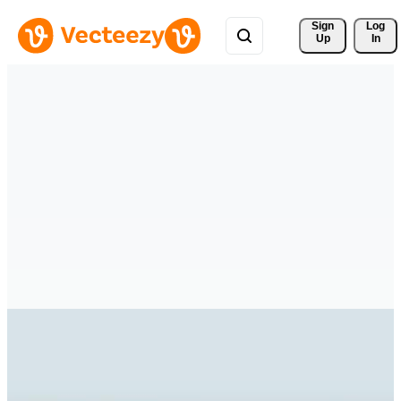
Sign 
Log
Up
In