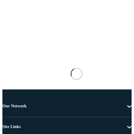
Our Network
Site Links