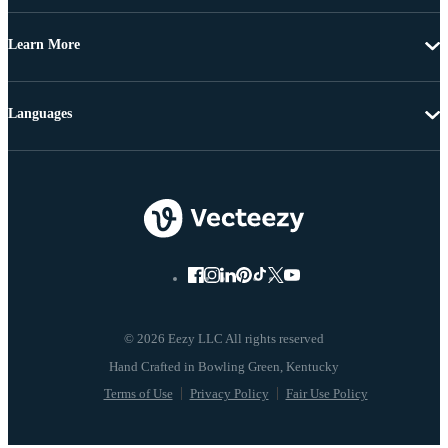
Learn More
Languages
© 2026 Eezy LLC All rights reserved
Terms of Use
Privacy Policy
Fair Use Policy