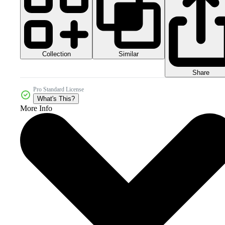
Collection
Similar
Share
Pro Standard License
What's This?
More Info