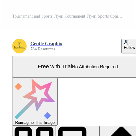
Tournament and Sports Flyer, Tournament Flyer, Sports Competition Flyer, Sports Campaign Poster Poster, Prize Money Poster, DL Flyer, Banner Poster Pro Vector
Gentle Graphix
Follow
784 Resources
Free with Trial
No Attribution Required
Reimagine This Image