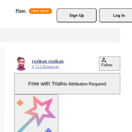
Plans
Sign Up
Log In
rozikan rozikan
Follow
4,713 Resources
Free with Trial
No Attribution Required