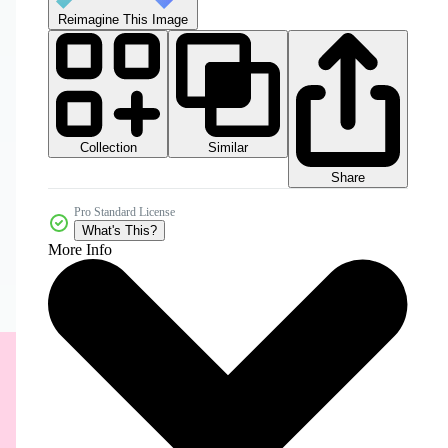
Reimagine This Image
Collection
Similar
Share
Pro Standard License
What's This?
More Info