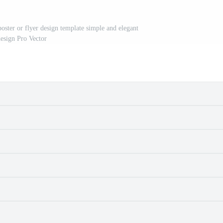
oster or flyer design template simple and elegant
esign Pro Vector