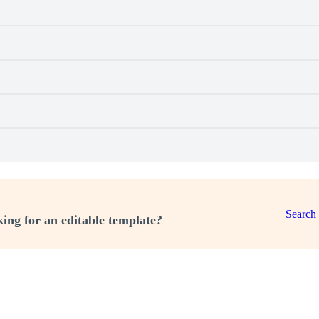
Search
ing for an editable template?