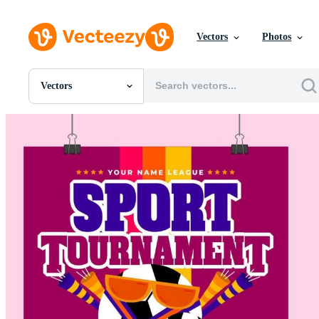
Vectors
Photos
Vectors
All Images
Photos
PNGs
PSDs
SVGs
Templates
Vectors
Videos
Motion Graphics
Editorial Images
Editorial Events