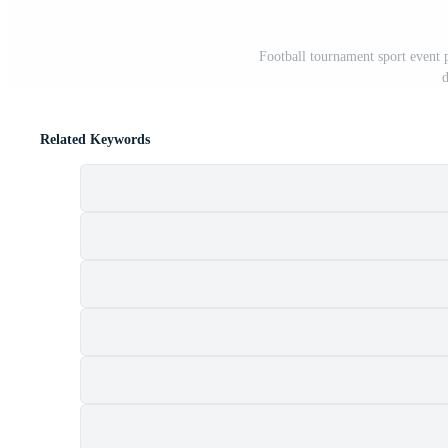
Football tournament sport event p
d
Related Keywords