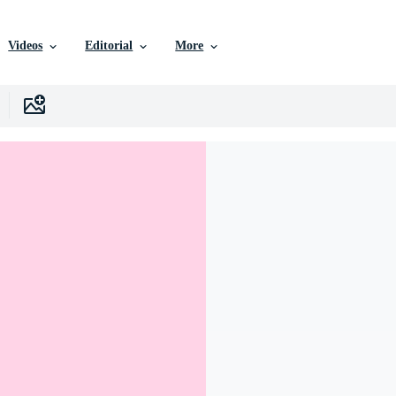
Videos
Editorial
More