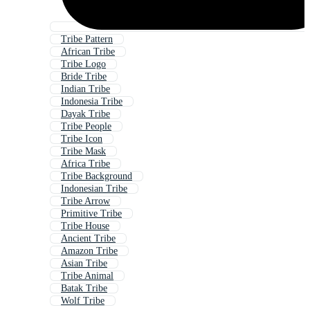
Tribe Pattern
African Tribe
Tribe Logo
Bride Tribe
Indian Tribe
Indonesia Tribe
Dayak Tribe
Tribe People
Tribe Icon
Tribe Mask
Africa Tribe
Tribe Background
Indonesian Tribe
Tribe Arrow
Primitive Tribe
Tribe House
Ancient Tribe
Amazon Tribe
Asian Tribe
Tribe Animal
Batak Tribe
Wolf Tribe