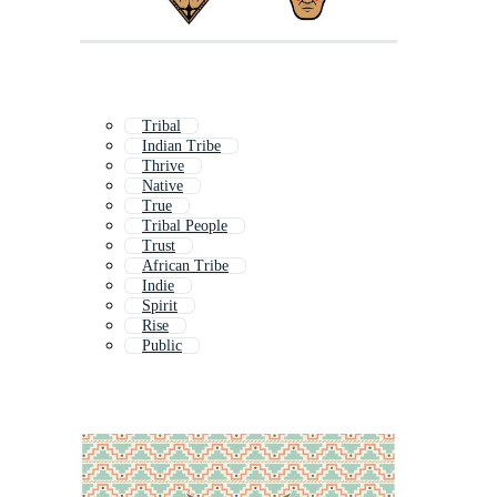
Tribal
Indian Tribe
Thrive
Native
True
Tribal People
Trust
African Tribe
Indie
Spirit
Rise
Public