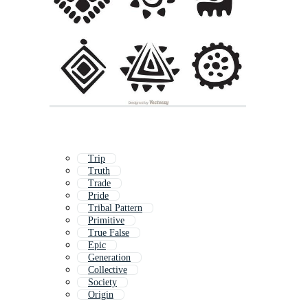
Trip
Truth
Trade
Pride
Tribal Pattern
Primitive
True False
Epic
Generation
Collective
Society
Origin