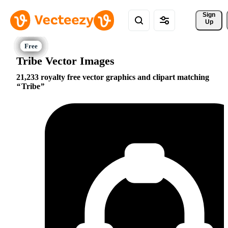
Sign 
Up
Tribe Vector Images
21,233 royalty free vector graphics and clipart matching
Tribe