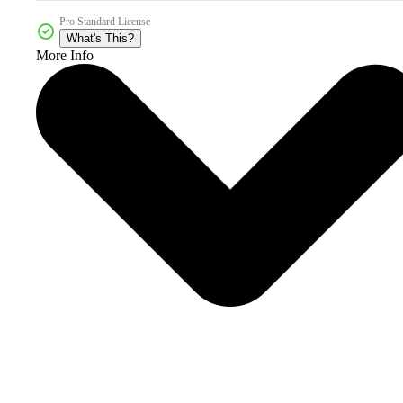
Pro Standard License
What's This?
More Info