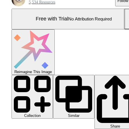
Follow
5,534 Resources
Free with Trial
No Attribution Required
Reimagine This Image
Collection
Similar
Share