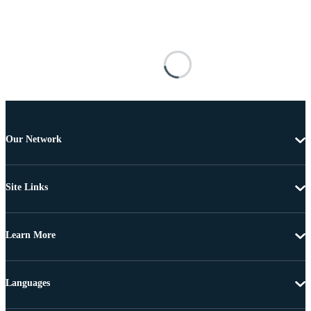
Our Network
Site Links
Learn More
Languages