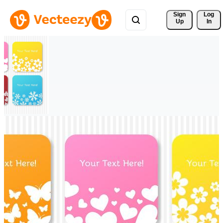
Sign 
Log
Up
In