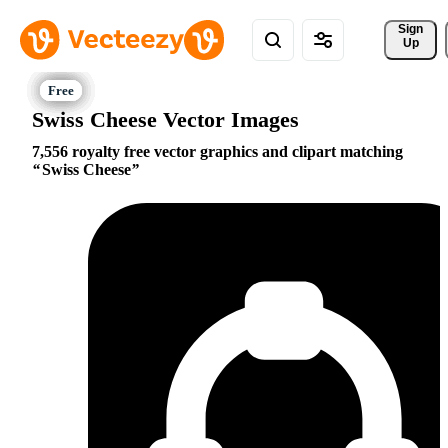
Sign 
Up
Swiss Cheese Vector Images
7,556 royalty free vector graphics and clipart matching
Swiss Cheese