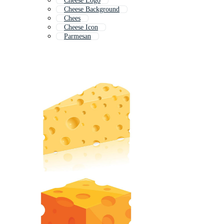
Cheese Logo
Cheese Background
Chees
Cheese Icon
Parmesan