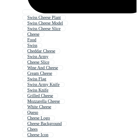
Swiss Cheese Plant
Swiss Cheese Model
Swiss Cheese Slice
Cheese
Food
Swiss
Cheddar Cheese
Swiss Army
Cheese Slice
Wine And Cheese
Cream Cheese
Swiss Flag
Swiss Army Knife
Swiss Knife
Grilled Cheese
Mozzarella Cheese
White Cheese
Queso
Cheese Logo
Cheese Background
Chees
Cheese Icon