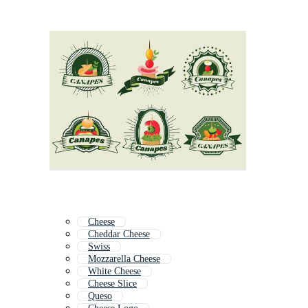
Cheese
Cheddar Cheese
Swiss
Mozzarella Cheese
White Cheese
Cheese Slice
Queso