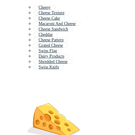
Cheesy
Cheese Texture
Cheese Cake
Macaroni And Cheese
Cheese Sandwich
Cheddar
Cheese Pattern
Grated Cheese
Swiss Flag
Dairy Products
Shredded Cheese
Swiss Knife