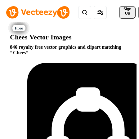
Sign 
Up
Chees Vector Images
846 royalty free vector graphics and clipart matching
Chees