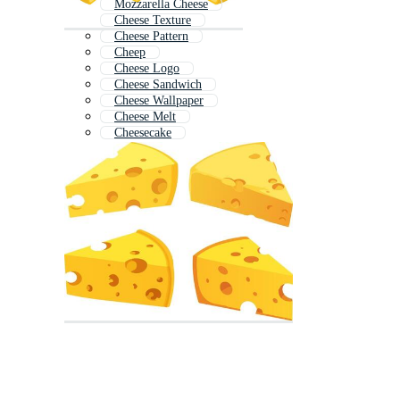
Mozzarella Cheese
Cheese Texture
Cheese Pattern
Cheep
Cheese Logo
Cheese Sandwich
Cheese Wallpaper
Cheese Melt
Cheesecake
Cheese Board
Mouse Cheese
Mac And Cheese