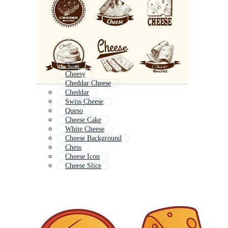
Chesse
Cheesy
Cheddar Cheese
Cheddar
Swiss Cheese
Queso
Cheese Cake
White Cheese
Cheese Background
Chess
Cheese Icon
Cheese Slice