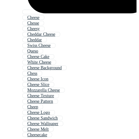
Cheese
Chesse
Cheesy
Cheddar Cheese
Cheddar
Swiss Cheese
Queso
Cheese Cake
White Cheese
Cheese Background
Chess
Cheese Icon
Cheese Slice
Mozzarella Cheese
Cheese Texture
Cheese Pattern
Cheep
Cheese Logo
Cheese Sandwich
Cheese Wallpaper
Cheese Melt
Cheesecake