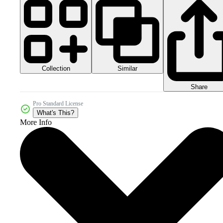
Collection
Similar
Share
Pro Standard License
What's This?
More Info