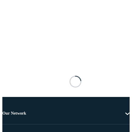
Our Network