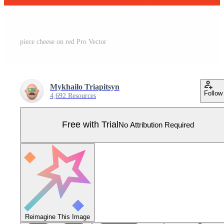
piece cheese on red Pro Vector
Mykhailo Triapitsyn
Follow
4,692 Resources
Free with Trial
No Attribution Required
Reimagine This Image