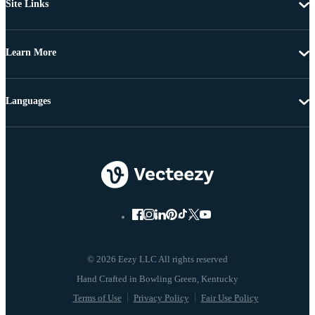
Site Links
Learn More
Languages
© 2026 Eezy LLC All rights reserved
Terms of Use
Privacy Policy
Fair Use Policy