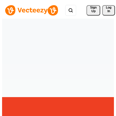
Sign 
Log
Up
In