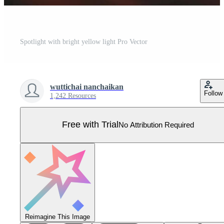
Spotlight with bright yellow light Pro Vector
wuttichai nanchaikan
Follow
1,242 Resources
Free with Trial
No Attribution Required
Reimagine This Image