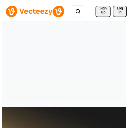
Sign 
Log
Up
In