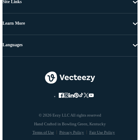
Site Links
Learn More
Languages
© 2026 Eezy LLC All rights reserved
Terms of Use
Privacy Policy
Fair Use Policy