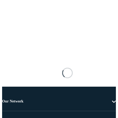
Our Network