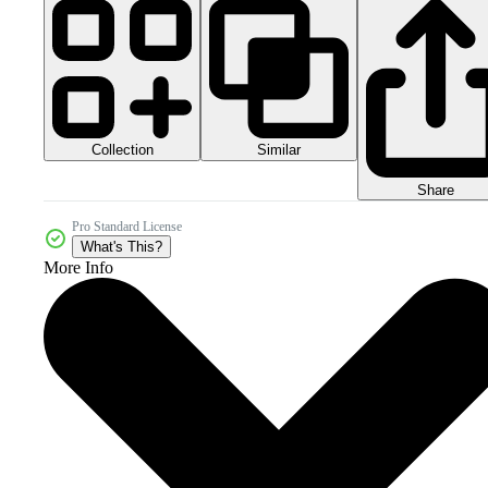
Collection
Similar
Share
Pro Standard License
What's This?
More Info