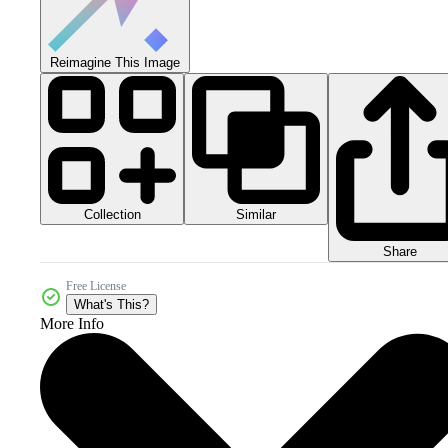
Reimagine This Image
Collection
Similar
Share
Free License
What's This?
More Info