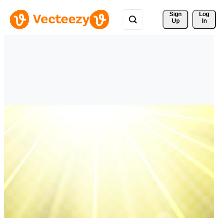
Sign 
Log
Up
In