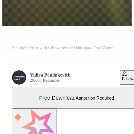
Sun light effect with yellow rays and lens glare Free Vector
Yuliya Pauliukevich
Follow
20,608 Resources
Free Download
Attribution Required