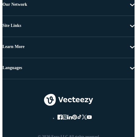
Our Network
Site Links
Learn More
Languages
© 2026 Eezy LLC All rights reserved