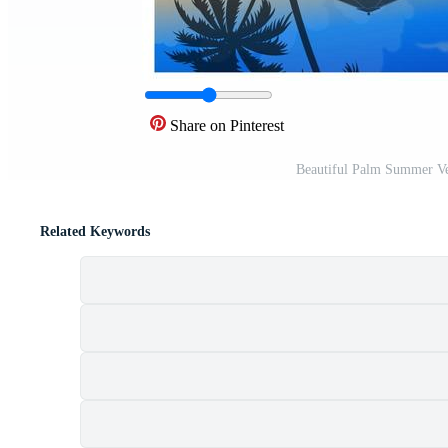
Share on Pinterest
Beautiful Palm Summer Ve
Related Keywords