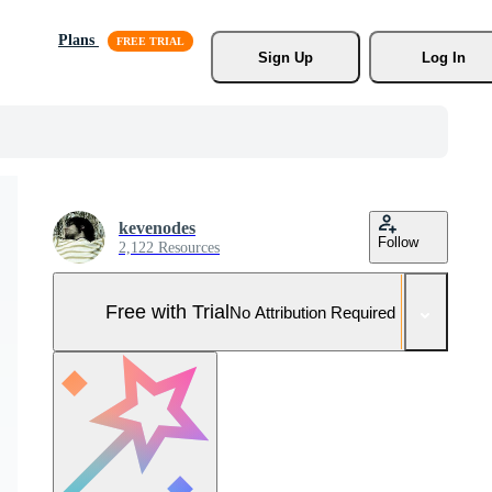
Plans
Sign Up
Log In
kevenodes
Follow
2,122 Resources
Free with Trial
No Attribution Required