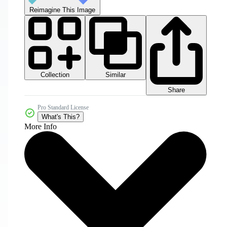
Reimagine This Image
Collection
Similar
Share
Pro Standard License
What's This?
More Info