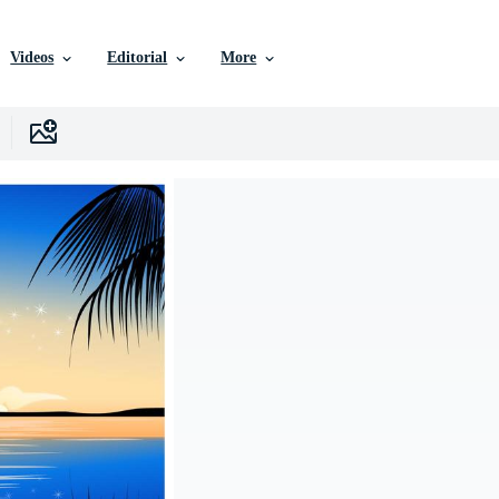
Videos
Editorial
More