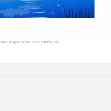
ctor Background Pro Vector and Pro SVG