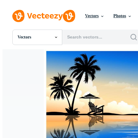
Vectors
Photos
Vectors
All Images
Photos
PNGs
PSDs
SVGs
Templates
Vectors
Videos
Motion Graphics
Editorial Images
Editorial Events