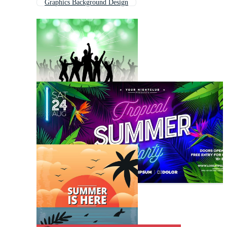
Graphics Background Design