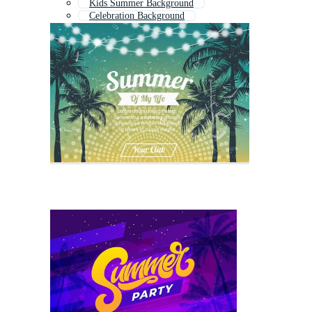
Kids Summer Background
Celebration Background
Birthday Background
Music Festival Background
Year End Party Background