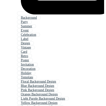
Background
Party
Summer
Event
Celebration
Label
Design
Vintage
Card
Retro
Poster
Invitation
Decoration
Holiday
Template
Floral Background Design
Blue Background Design
Pink Background Design
Orange Background Design
Light Purple Background Design
Yellow Background Design