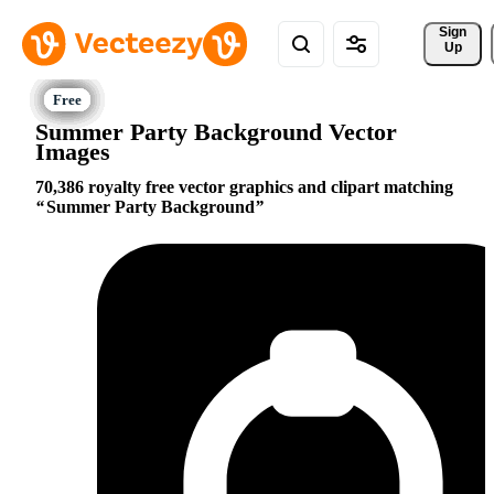
Sign 
Up
Summer Party Background Vector
Images
70,386 royalty free vector graphics and clipart matching
Summer Party Background