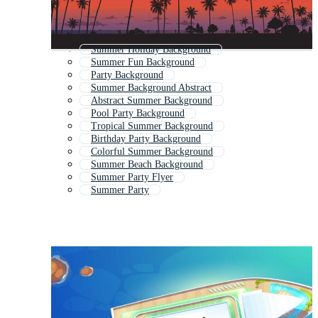
Summer Holiday Background
Summer Fun Background
Party Background
Summer Background Abstract
Abstract Summer Background
Pool Party Background
Tropical Summer Background
Birthday Party Background
Colorful Summer Background
Summer Beach Background
Summer Party Flyer
Summer Party