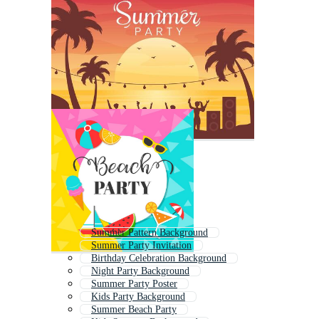
Summer Pattern Background
Summer Party Invitation
Birthday Celebration Background
Night Party Background
Summer Party Poster
Kids Party Background
Summer Beach Party