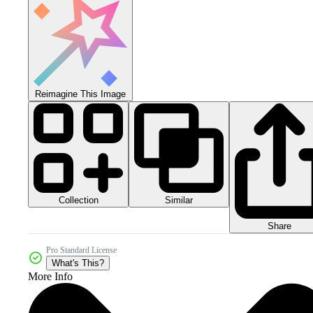
Reimagine This Image
Collection
Similar
Share
Pro Standard License
What's This?
More Info