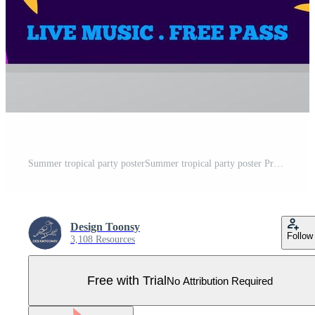
Summer tropical party posterSummer tropical party poster Pro Vector
Design Toonsy
Follow
3,108 Resources
Free with Trial
No Attribution Required