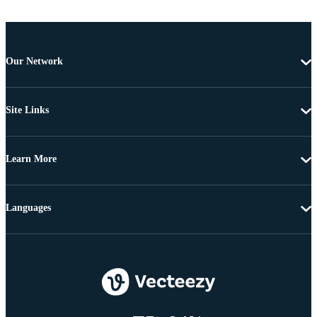
Our Network
Site Links
Learn More
Languages