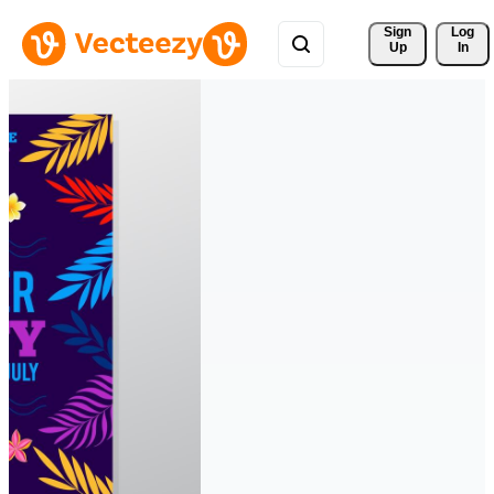
Sign 
Log
Up
In