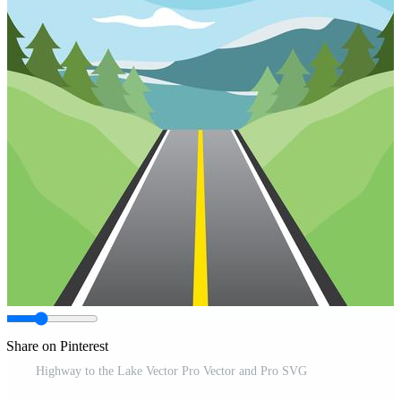
Share on Pinterest
Highway to the Lake Vector Pro Vector and Pro SVG