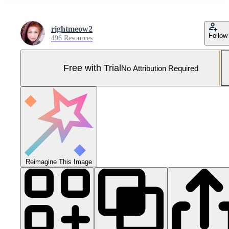
rightmeow2
Follow
496 Resources
Free with Trial
No Attribution Required
Reimagine This Image