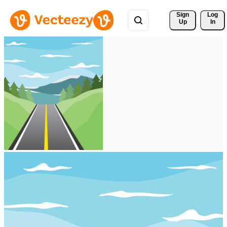
Sign 
Log
Up
In