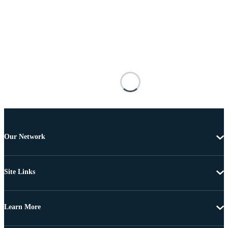
Our Network
Site Links
Learn More