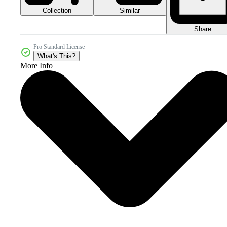
Collection
Similar
Share
Pro Standard License
What's This?
More Info