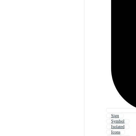
Sign
Symbol
Isolated
Icons