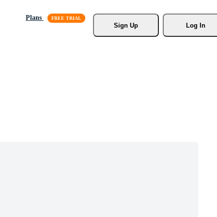
Plans
Sign Up
Log In