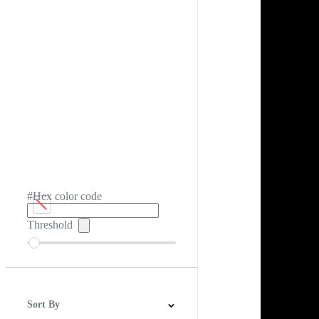
#Hex color code
Threshold
Sort By