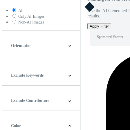
Use the AI Generated fi
All
results.
Only AI Images
Non-AI Images
Apply Filter
Sponsored Vectors
Orientation
Horizontal
Vertical
Square
Panoramic
Exclude Keywords
Exclude Contributors
Color