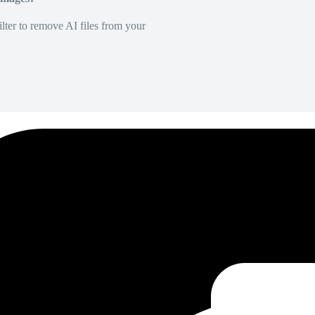
lter to remove AI files from your