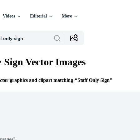
Videos
Editorial
More
y Sign Vector Images
ector graphics and clipart matching
Staff Only Sign
Images?