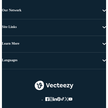
Our Network
Site Links
Learn More
Languages