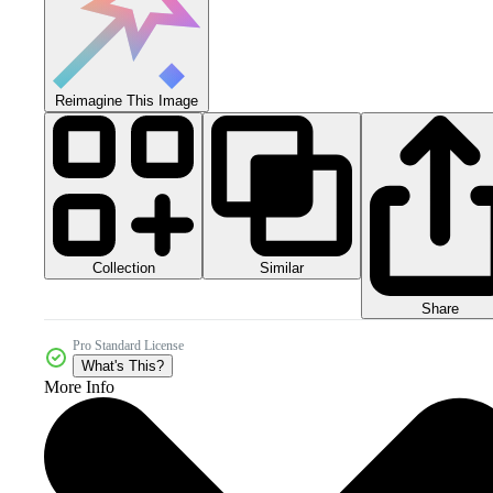
Reimagine This Image
Collection
Similar
Share
Pro Standard License
What's This?
More Info