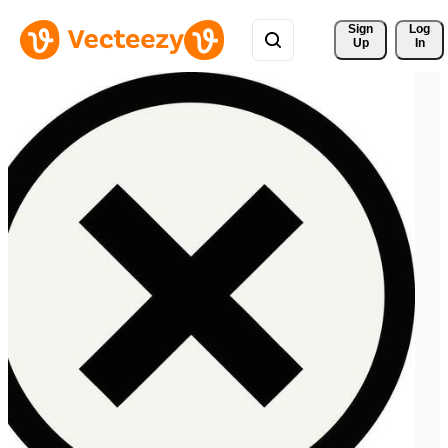
Sign 
Log
Up
In