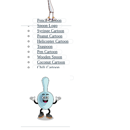
Pencil Cartoon
Spoon Logo
Syringe Cartoon
Peanut Cartoon
Helicopter Cartoon
Teaspoon
Pen Cartoon
Wooden Spoon
Coconut Cartoon
Chili Cartoon
Comb Cartoon
Mushroom Cartoon