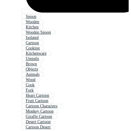
Spoon
Wooden
Kitchen
Wooden Spoon
Isolated
Cartoon
Cooking
Kitchenware
Utensils
Brown
Objects
Animals
Wood
Cook
Fork
Heart Cartoon
Fruit Cartoon
Cartoon Characters
Monkey Cartoon
Giraffe Cartoon
Desert Cartoon
Cartoon Desert