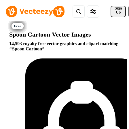
Sign 
Up
Spoon Cartoon Vector Images
14,593 royalty free vector graphics and clipart matching
Spoon Cartoon