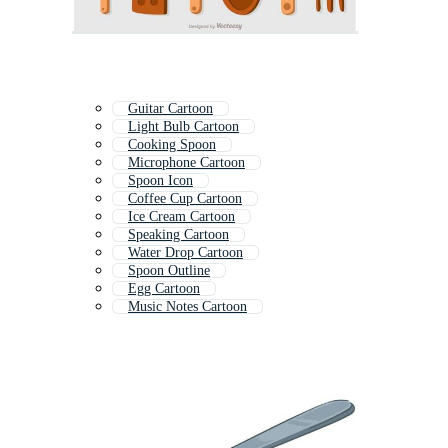
Guitar Cartoon
Light Bulb Cartoon
Cooking Spoon
Microphone Cartoon
Spoon Icon
Coffee Cup Cartoon
Ice Cream Cartoon
Speaking Cartoon
Water Drop Cartoon
Spoon Outline
Egg Cartoon
Music Notes Cartoon