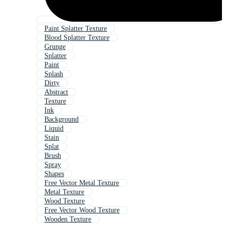
Paint Splatter Texture
Blood Splatter Texture
Grunge
Splatter
Paint
Splash
Dirty
Abstract
Texture
Ink
Background
Liquid
Stain
Splat
Brush
Spray
Shapes
Free Vector Metal Texture
Metal Texture
Wood Texture
Free Vector Wood Texture
Wooden Texture