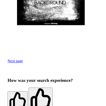
Next page
How was your search experience?