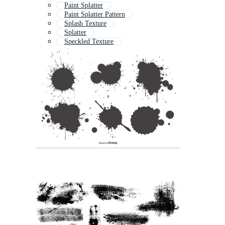
Paint Splatter
Paint Splatter Pattern
Splash Texture
Splatter
Speckled Texture
Speckle Texture
Distressed Texture
Grunge Texture