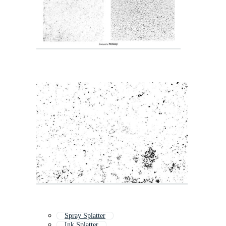
Spray Splatter
Ink Splatter