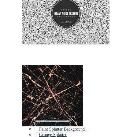
Abstract Splatter
Splatter Pattern
Paint Splatter Background
Grunge Splatter