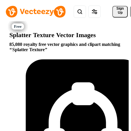
Sign 
Up
Splatter Texture Vector Images
85,080 royalty free vector graphics and clipart matching
Splatter Texture