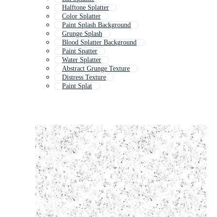
Halftone Splatter
Color Splatter
Paint Splash Background
Grunge Splash
Blood Splatter Background
Paint Spatter
Water Splatter
Abstract Grunge Texture
Distress Texture
Paint Splat