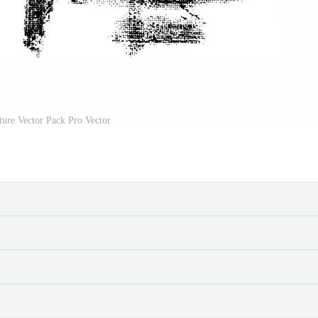
ure Vector Pack Pro Vector