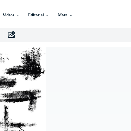
Videos
Editorial
More