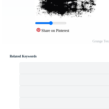
Share on Pinterest
Grunge Text
Related Keywords