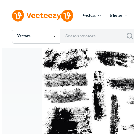
Vectors
Photos
Vectors
All Images
Photos
PNGs
PSDs
SVGs
Templates
Vectors
Videos
Motion Graphics
Editorial Images
Editorial Events