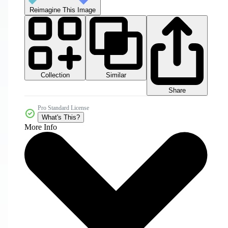
Reimagine This Image
Collection
Similar
Share
Pro Standard License
What's This?
More Info