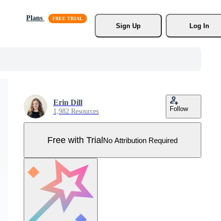
Plans
Sign Up
Log In
Erin Dill
Follow
1,982 Resources
Free with Trial
No Attribution Required