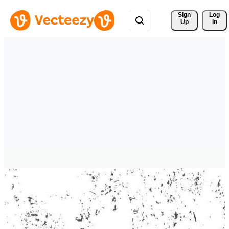
Sign 
Log
Up
In