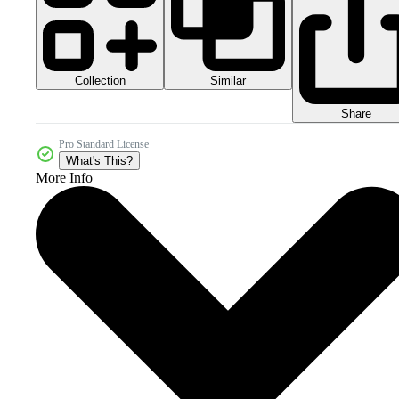
Collection
Similar
Share
Pro Standard License
What's This?
More Info