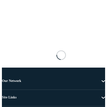
Our Network
Site Links