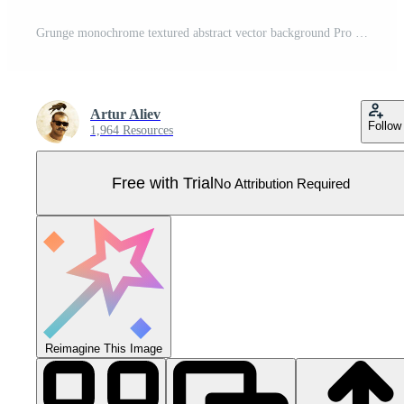
Grunge monochrome textured abstract vector background Pro Vector
Artur Aliev
Follow
1,964 Resources
Free with Trial
No Attribution Required
Reimagine This Image