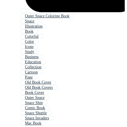
Outer Space Coloring Book
Space
Illustration
Book
Colorful
Color
Icons
Study
Business
Education
Collection
Cartoon
Page
Old Book Cover
Old Book Covers
Book Cover
Outer Space
Space Ship
Comic Book
Space Shuttle
Space Invaders
Mac Book