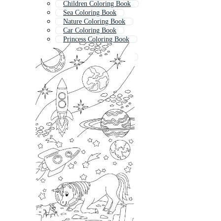
Children Coloring Book
Sea Coloring Book
Nature Coloring Book
Car Coloring Book
Princess Coloring Book
Colouring Book
Mandala Coloring Book
Coloring Book Pages