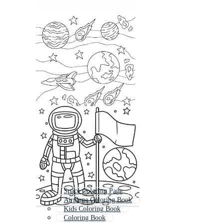
Space Coloring Page
Airplane Coloring Book
Kids Coloring Book
Coloring Book