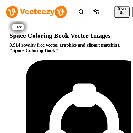
Sign 
Up
Space Coloring Book Vector Images
3,914 royalty free vector graphics and clipart matching
Space Coloring Book