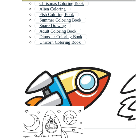
Christmas Coloring Book
Alien Coloring
Fish Coloring Book
Summer Coloring Book
Space Drawing
Adult Coloring Book
Dinosaur Coloring Book
Unicorn Coloring Book