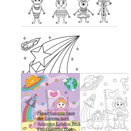
Flower Coloring Book
Bee Coloring Book
Halloween Coloring Book
Fruits Coloring Book