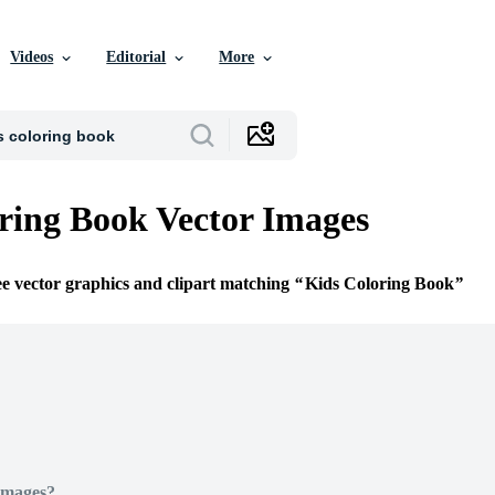
Videos
Editorial
More
ring Book Vector Images
ee vector graphics and clipart matching
Kids Coloring Book
Images?