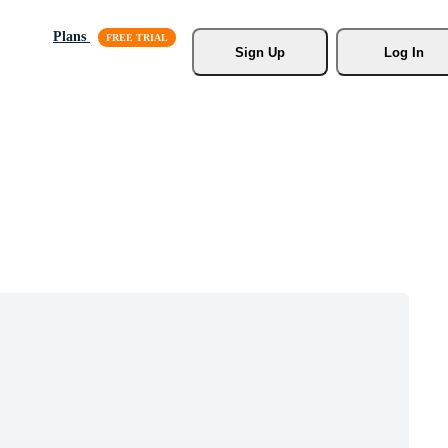
Plans
Sign Up
Log In