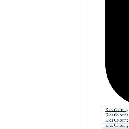
Kids Colorin
Kids Coloring
Kids Colorin
Kids Coloring