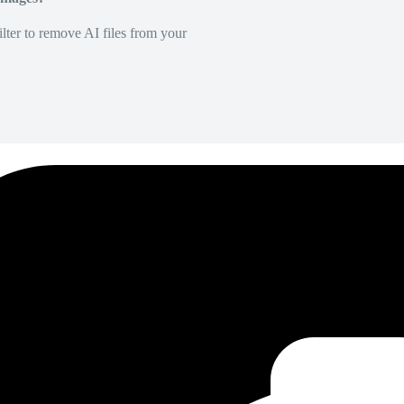
lter to remove AI files from your