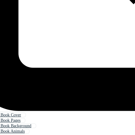
g Book Cover
 Book Pages
g Book Background
 Book Animals