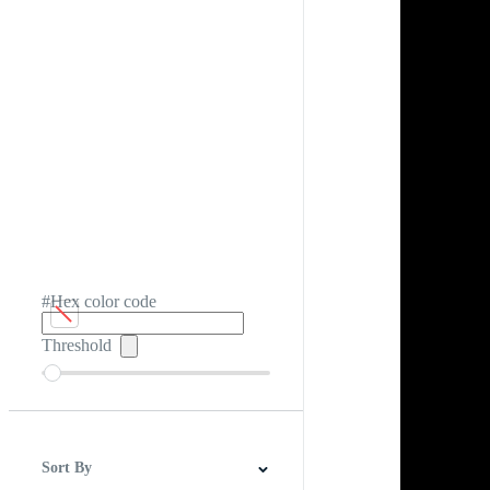
#Hex color code
Threshold
Sort By