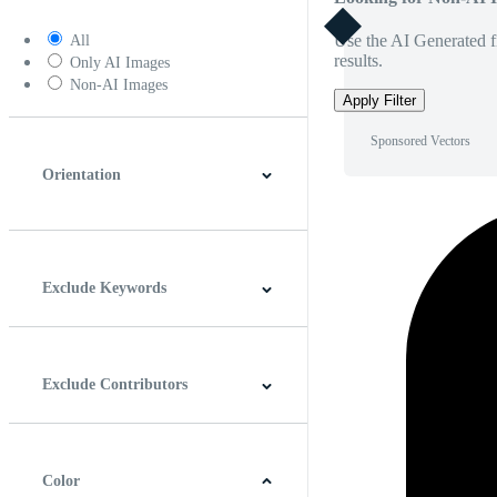
Use the AI Generated fi
All
results.
Only AI Images
Non-AI Images
Apply Filter
Sponsored Vectors
Orientation
Horizontal
Vertical
Square
Panoramic
Exclude Keywords
Exclude Contributors
Color