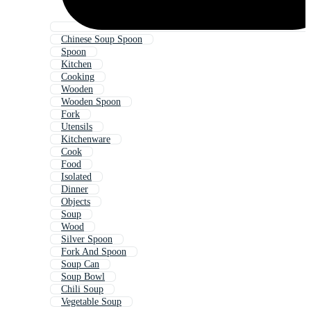
Chinese Soup Spoon
Spoon
Kitchen
Cooking
Wooden
Wooden Spoon
Fork
Utensils
Kitchenware
Cook
Food
Isolated
Dinner
Objects
Soup
Wood
Silver Spoon
Fork And Spoon
Soup Can
Soup Bowl
Chili Soup
Vegetable Soup