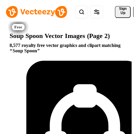
Sign 
Up
Soup Spoon Vector Images (Page 2)
8,577 royalty free vector graphics and clipart matching
Soup Spoon