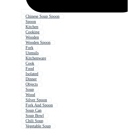
Chinese Soup Spoon
Spoon
Kitchen
Cooking
Wooden
Wooden Spoon
Fork
Utensils
Kitchenware
Cook
Food
Isolated
Dinner
Objects
Soup
Wood
Silver Spoon
Fork And Spoon
Soup Can
Soup Bowl
Chili Soup
Vegetable Soup