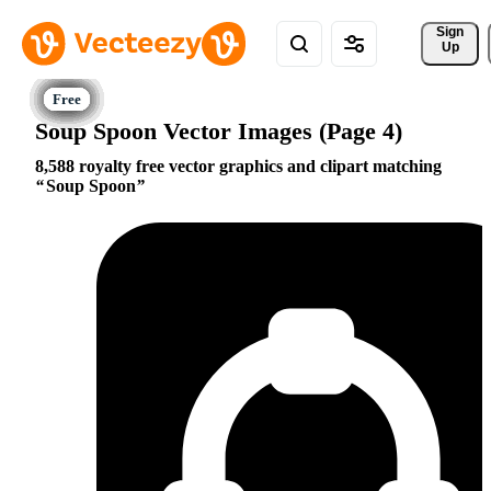
Sign 
Up
Soup Spoon Vector Images (Page 4)
8,588 royalty free vector graphics and clipart matching
Soup Spoon