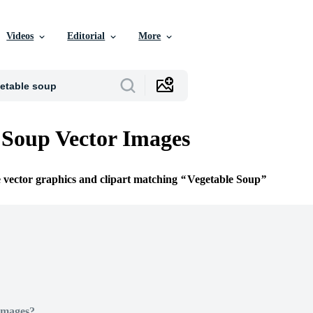
Videos
Editorial
More
 Soup Vector Images
e vector graphics and clipart matching
Vegetable Soup
Images?