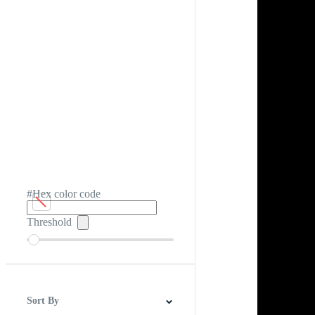
#Hex color code
Threshold
Sort By