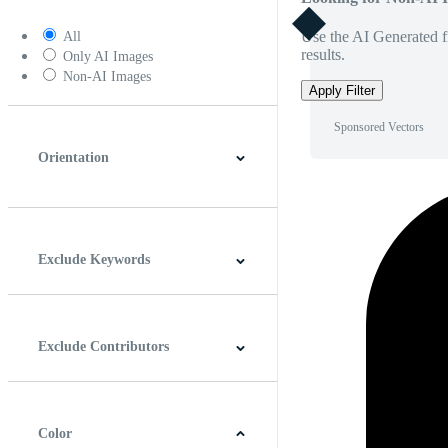
Use the AI Generated fi
All
results.
Only AI Images
Non-AI Images
Apply Filter
Sponsored Vectors
Orientation
Horizontal
Vertical
Square
Panoramic
Exclude Keywords
Exclude Contributors
Color