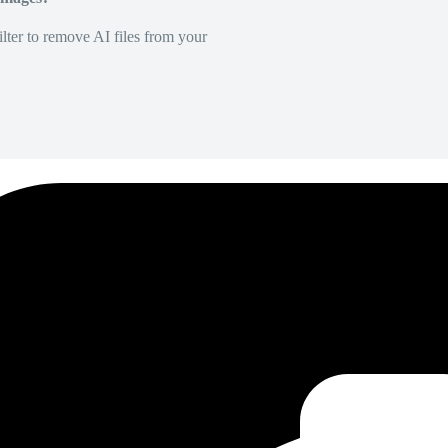
lter to remove AI files from your