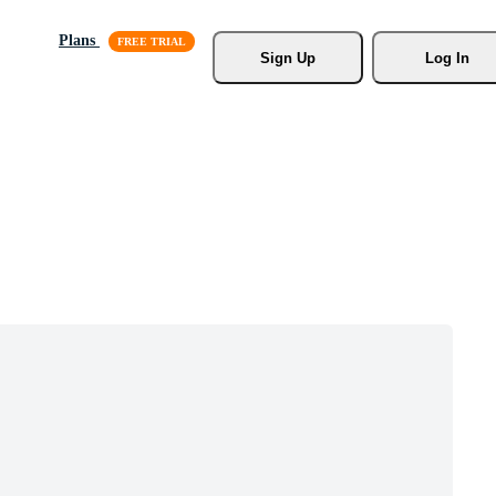
Plans
Sign Up
Log In