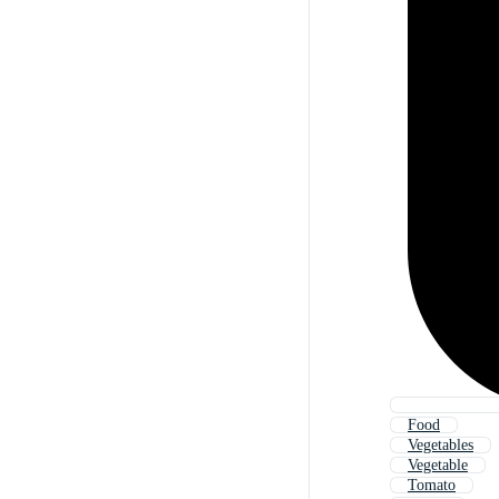
Food
Vegetables
Vegetable
Tomato