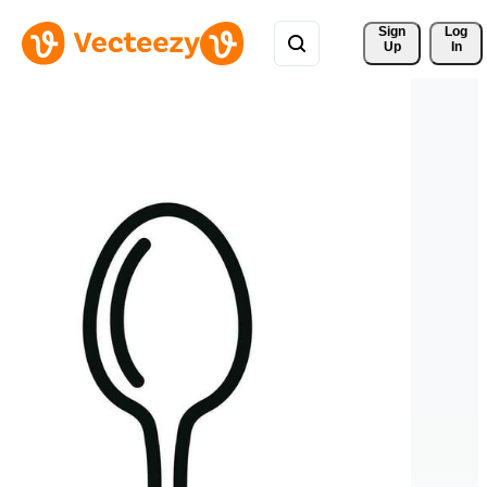
Sign 
Log
Up
In