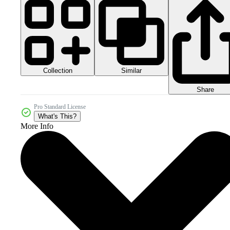
Collection
Similar
Share
Pro Standard License
What's This?
More Info