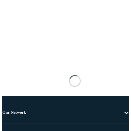
Our Network