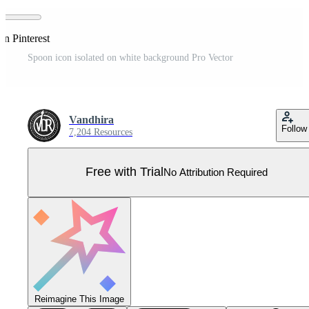
on Pinterest
Spoon icon isolated on white background Pro Vector
Vandhira
Follow
7,204 Resources
Free with Trial
No Attribution Required
Reimagine This Image