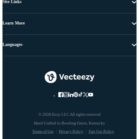
Site Links
Learn More
Languages
© 2026 Eezy LLC All rights reserved
Terms of Use
Privacy Policy
Fair Use Policy