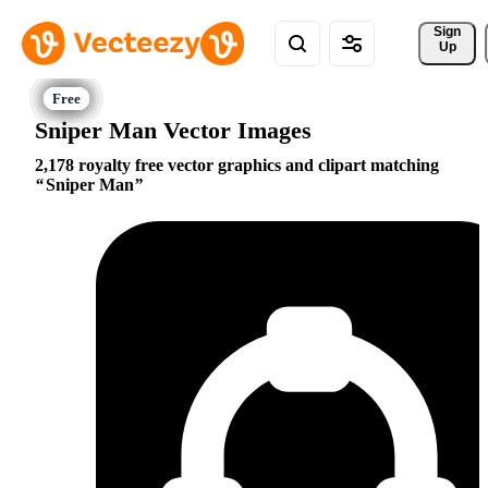
Sign 
Up
Sniper Man Vector Images
2,178 royalty free vector graphics and clipart matching
Sniper Man