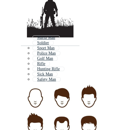
Mafia Man
Soldier
Sport Man
Police Man
Golf Man
Rifle
Hunting Rifle
Sick Man
Safety Man
Gun Scope
Rifle Scope
Security Man