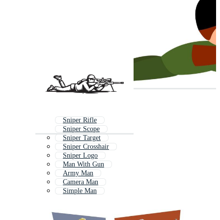
Sniper Rifle
Sniper Scope
Sniper Target
Sniper Crosshair
Sniper Logo
Man With Gun
Army Man
Camera Man
Simple Man
Military Man
Shooter
Mystery Man