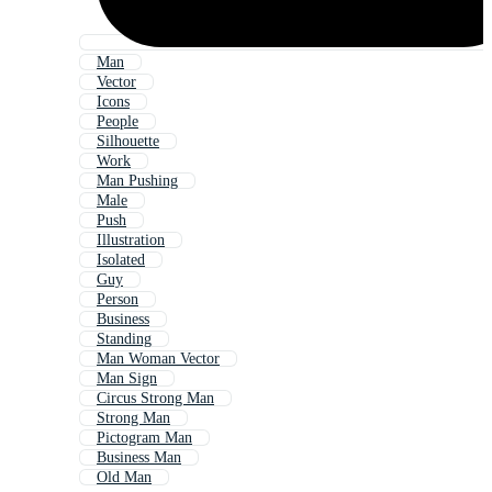
Man
Vector
Icons
People
Silhouette
Work
Man Pushing
Male
Push
Illustration
Isolated
Guy
Person
Business
Standing
Man Woman Vector
Man Sign
Circus Strong Man
Strong Man
Pictogram Man
Business Man
Old Man