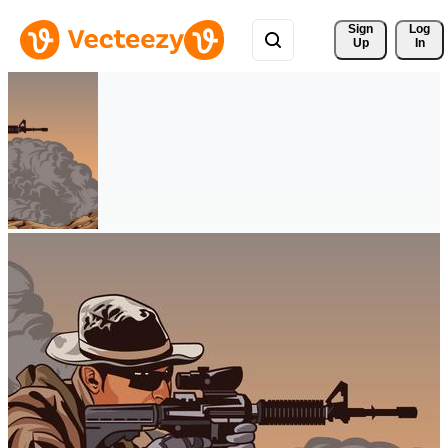
Sign 
Log
Up
In