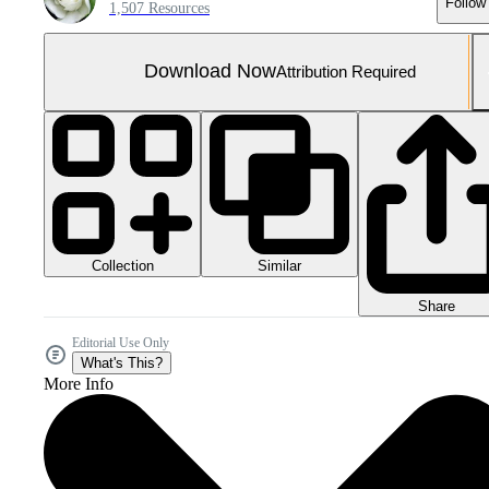
Follow
1,507 Resources
Download Now
Attribution Required
Collection
Similar
Share
Editorial Use Only
What's This?
More Info