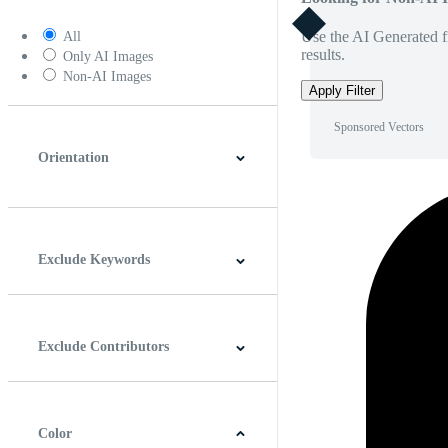
Use the AI Generated fi
All
results.
Only AI Images
Non-AI Images
Apply Filter
Sponsored Vectors
Orientation
Horizontal
Vertical
Square
Panoramic
Exclude Keywords
Exclude Contributors
Color