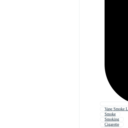
Vape Smoke 
Smoke
Smoking
Cigarette