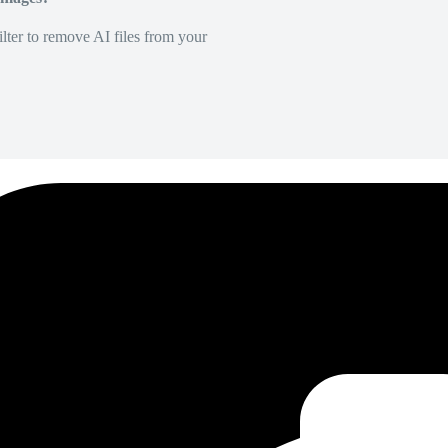
lter to remove AI files from your