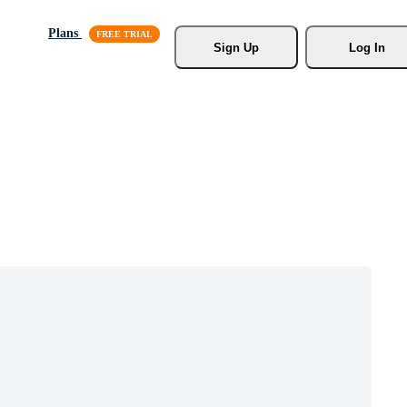
Plans
Sign Up
Log In