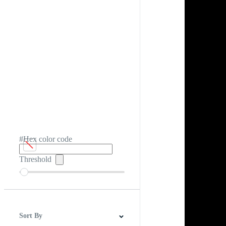
#Hex color code
Threshold
Sort By