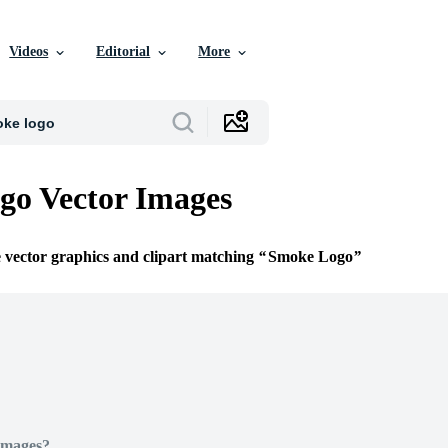
Videos
Editorial
More
go Vector Images
e vector graphics and clipart matching
Smoke Logo
Images?