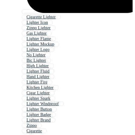
Cigarette Lighter
Lighter Icon
Zippo Lighter
Gas Lighter
Lighter Flame
Lighter Mockup
Lighter Logo
No Lighter
Bic Lighter
High Lighter
Lighter Fluid
Hand Lighter
Lighter Fire
Kitchen Lighter
Cigar Lighter
Lighter Spark
Lighter Windproof
Lighter Button
Lighter Badge
Lighter Brand
Zippo
Cigarette