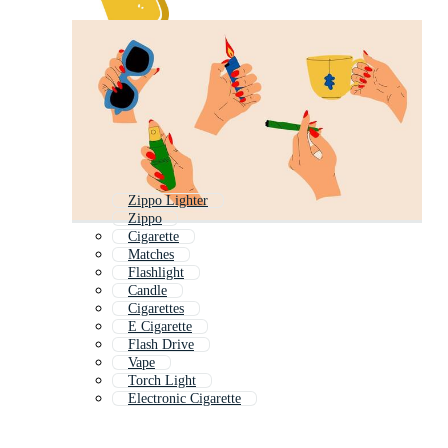
Zippo Lighter
Zippo
Cigarette
Matches
Flashlight
Candle
Cigarettes
E Cigarette
Flash Drive
Vape
Torch Light
Electronic Cigarette