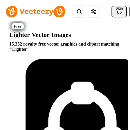
Sign 
Up
Lighter Vector Images
15,352 royalty free vector graphics and clipart matching
Lighter