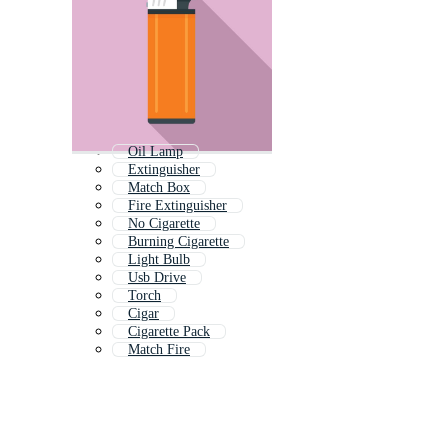
Oil Lamp
Extinguisher
Match Box
Fire Extinguisher
No Cigarette
Burning Cigarette
Light Bulb
Usb Drive
Torch
Cigar
Cigarette Pack
Match Fire