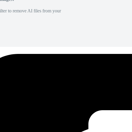
lter to remove AI files from your