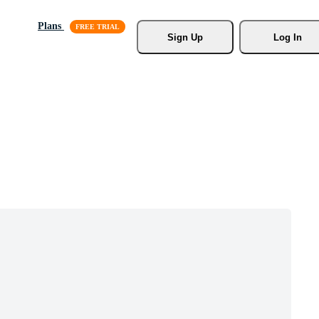
Plans
Sign Up
Log In