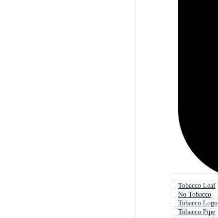
Tobacco Leaf
No Tobacco
Tobacco Logo
Tobacco Pipe