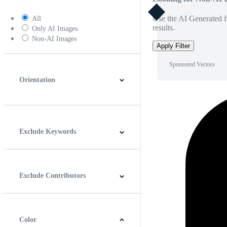
Use the AI Generated fi
All
results.
Only AI Images
Non-AI Images
Apply Filter
Sponsored Vectors
Orientation
Horizontal
Vertical
Square
Panoramic
Exclude Keywords
Exclude Contributors
Color