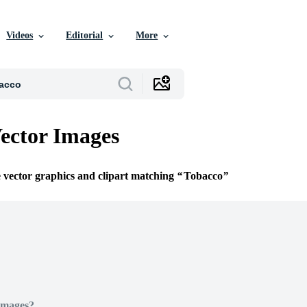
Videos
Editorial
More
ector Images
e vector graphics and clipart matching
Tobacco
Images?