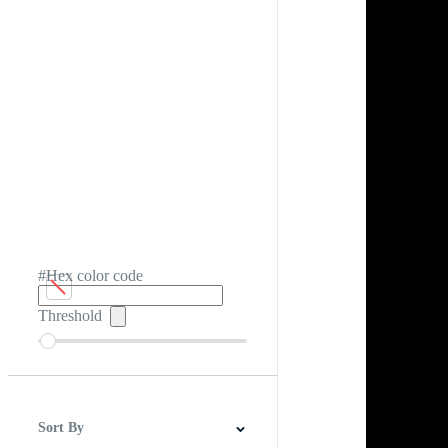
#Hex color code
Threshold
Sort By