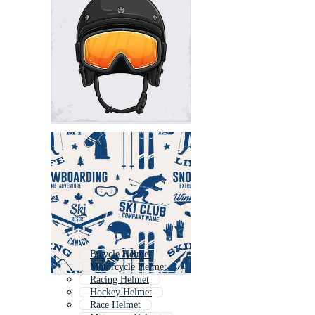
Bicycle Helmet
Motorcycle Helmet
Racing Helmet
Hockey Helmet
Race Helmet