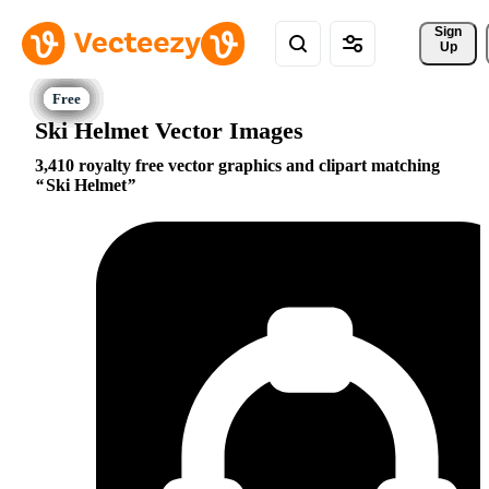
Sign 
Up
Ski Helmet Vector Images
3,410 royalty free vector graphics and clipart matching
Ski Helmet