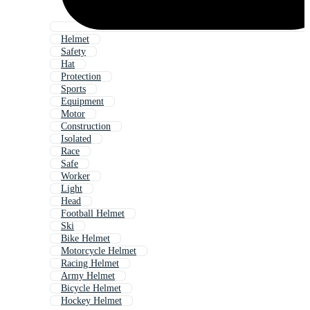
Helmet
Safety
Hat
Protection
Sports
Equipment
Motor
Construction
Isolated
Race
Safe
Worker
Light
Head
Football Helmet
Ski
Bike Helmet
Motorcycle Helmet
Racing Helmet
Army Helmet
Bicycle Helmet
Hockey Helmet