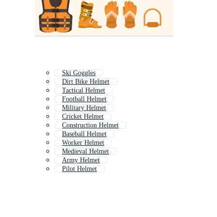
Ski Goggles
Dirt Bike Helmet
Tactical Helmet
Football Helmet
Military Helmet
Cricket Helmet
Construction Helmet
Baseball Helmet
Worker Helmet
Medieval Helmet
Army Helmet
Pilot Helmet