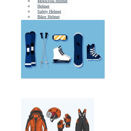
Motocross Helmet
Helmet
Safety Helmet
Biker Helmet
Rider Helmet
Full Face Helmet
Motorbike Helmet