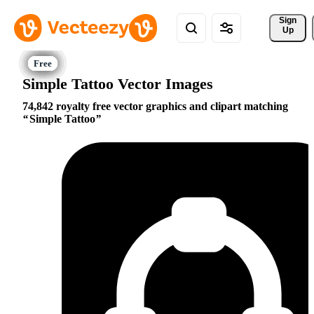
Sign 
Up
Simple Tattoo Vector Images
74,842 royalty free vector graphics and clipart matching
Simple Tattoo