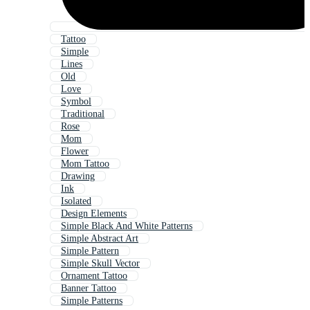
Tattoo
Simple
Lines
Old
Love
Symbol
Traditional
Rose
Mom
Flower
Mom Tattoo
Drawing
Ink
Isolated
Design Elements
Simple Black And White Patterns
Simple Abstract Art
Simple Pattern
Simple Skull Vector
Ornament Tattoo
Banner Tattoo
Simple Patterns