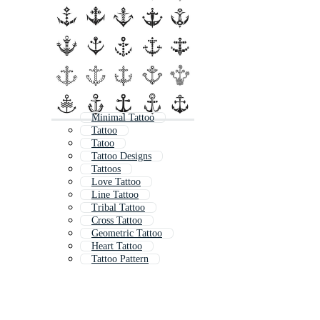
Minimal Tattoo
Tattoo
Tatoo
Tattoo Designs
Tattoos
Love Tattoo
Line Tattoo
Tribal Tattoo
Cross Tattoo
Geometric Tattoo
Heart Tattoo
Tattoo Pattern