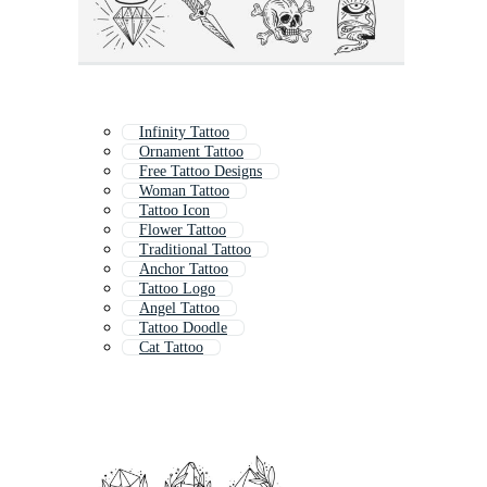
Infinity Tattoo
Ornament Tattoo
Free Tattoo Designs
Woman Tattoo
Tattoo Icon
Flower Tattoo
Traditional Tattoo
Anchor Tattoo
Tattoo Logo
Angel Tattoo
Tattoo Doodle
Cat Tattoo