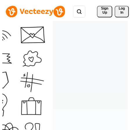
Sign 
Log
Up
In