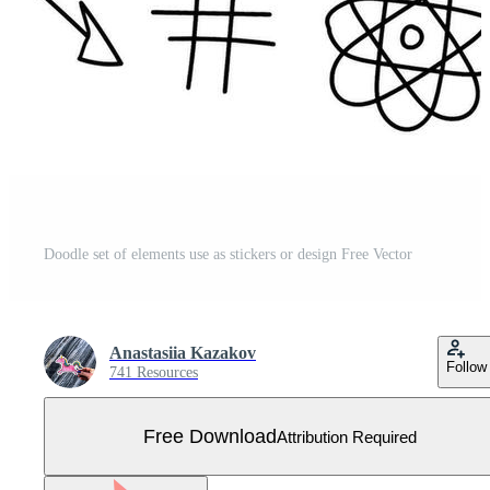
Doodle set of elements use as stickers or design Free Vector
Anastasiia Kazakov
Follow
741 Resources
Free Download
Attribution Required