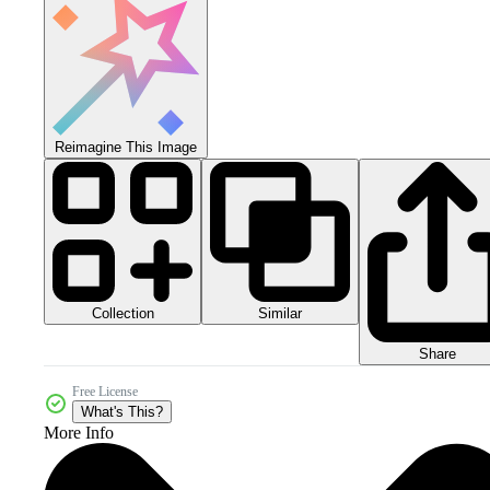
Reimagine This Image
Collection
Similar
Share
Free License
What's This?
More Info