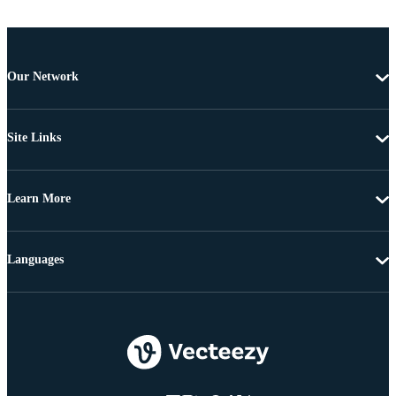
Our Network
Site Links
Learn More
Languages