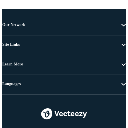
Our Network
Site Links
Learn More
Languages