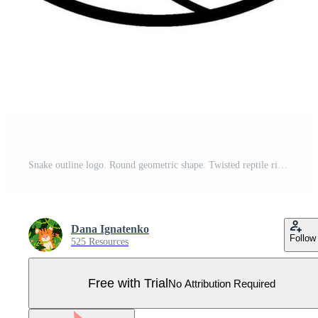
Snake outline logo. Round geometric shape. Twisted reptile rings graphic illustration for tattoo, sticker, logotype. Cartoon, simple, minimalist style. Black and white drawing. Pro Vector
Dana Ignatenko
Follow
525 Resources
Free with Trial
No Attribution Required