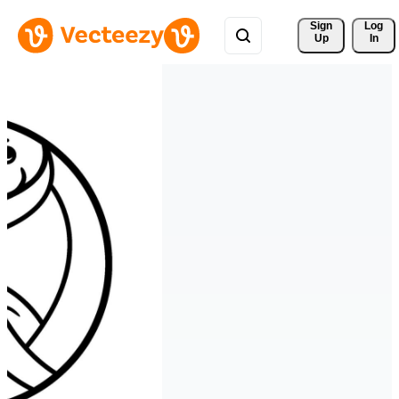
Sign 
Log
Up
In