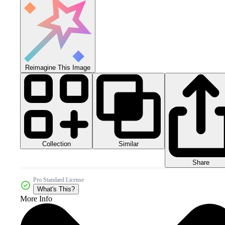
Reimagine This Image
Collection
Similar
Share
Pro Standard License
What's This?
More Info